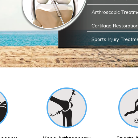
Arthroscopic Treatme
Cartilage Restoratio
Sports Injury Treatm