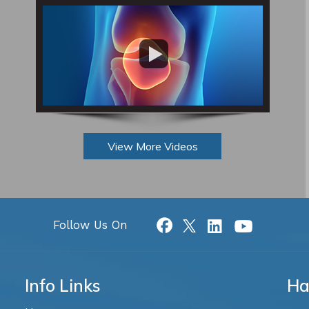
View More Videos
Follow Us On
Info Links
Ha