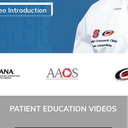
eo Introduction
PATIENT EDUCATION VIDEOS