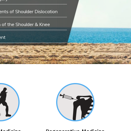
nts of Shoulder Dislocation
n of the Shoulder & Knee
ent