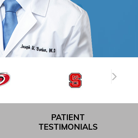
PATIENT
TESTIMONIALS