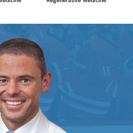
Medicine
Regenerative Medicine