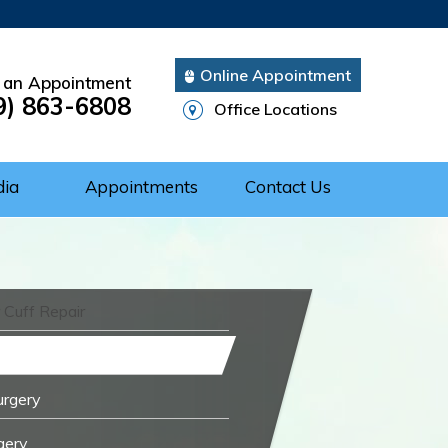
Online Appointment
 an Appointment
9) 863-6808
Office Locations
dia
Appointments
Contact Us
 Cuff Repair
urgery
gery