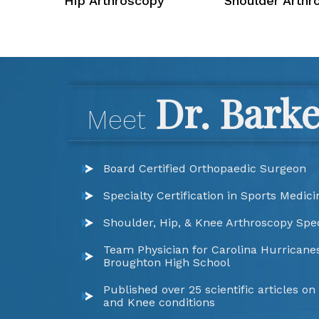
Hip Arthroscopy
Shoulder Arthr
Dr. Bark
Meet
Board Certified Orthopaedic Surgeon
Specialty Certification in Sports Medici
Shoulder, Hip, & Knee Arthroscopy Spec
Team Physician for Carolina Hurricanes
Broughton High School
Published over 25 scientific articles on
and Knee conditions