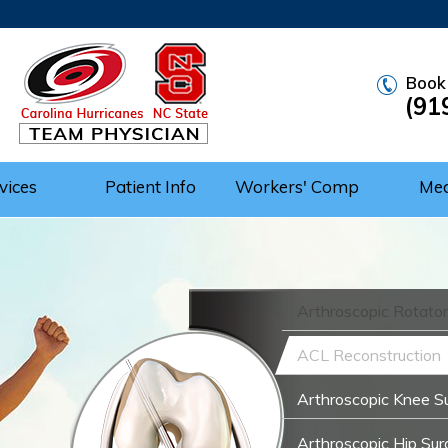
Book
(91
vices
Patient Info
Workers' Comp
Me
Arthroscopic Rotator
ACL Reconstruction
Arthroscopic Knee S
Arthroscopic Hip Sur