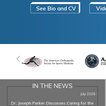
See Bio and CV
Vid
IN THE NEWS
July 2026
Dr. Joseph Parker Discusses Caring for the