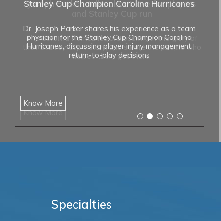
Stanley Cup Champion Carolina Hurricanes
Dr. Joseph Parker shares his experience as a team
physician for the Stanley Cup Champion Carolina
Hurricanes, discussing player injury management,
return-to-play decisions
Know More
Specialties