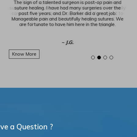
The sign of a talented surgeon is post-op pain and
suture healing. I have had many surgeries over the
past five years, and Dr. Barker did a great job.
Manageable pain and beautifully healing sutures. We
are fortunate to have him here in the triangle.
~ J.G.
Know More
ve a Question ?