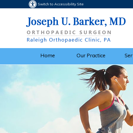
Switch to Accessibility Site
Home
Our Practice
Ser