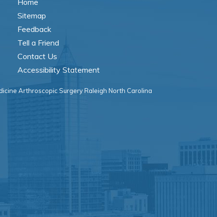
Home
Sitemap
Feedback
Tell a Friend
Contact Us
Accessibility Statement
icine Arthroscopic Surgery Raleigh North Carolina