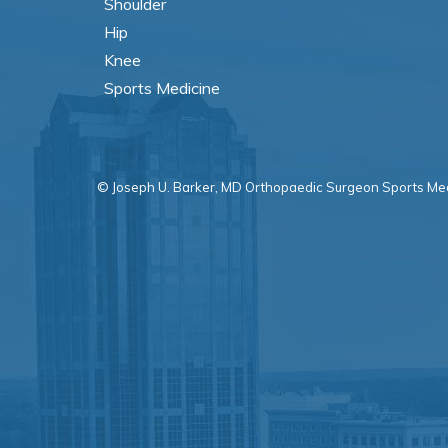
Shoulder
Hip
Knee
Sports Medicine
© Joseph U. Barker, MD Orthopaedic Surgeon Sports Med