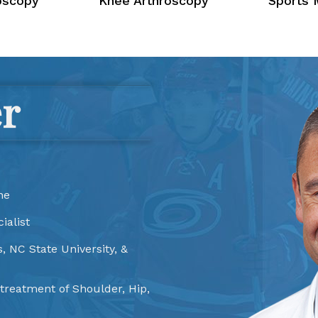
oscopy
Knee Arthroscopy
Sports 
er
ne
ialist
, NC State University, &
 treatment of Shoulder, Hip,