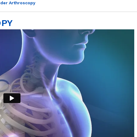
der Arthroscopy
OPY