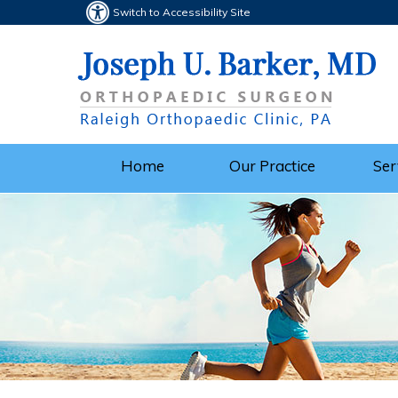
Switch to Accessibility Site
Home
Our Practice
Ser