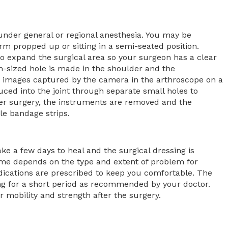
nder general or regional anesthesia. You may be
rm propped up or sitting in a semi-seated position.
t to expand the surgical area so your surgeon has a clear
-sized hole is made in the shoulder and the
w images captured by the camera in the arthroscope on a
uced into the joint through separate small holes to
ter surgery, the instruments are removed and the
ile bandage strips.
ke a few days to heal and the surgical dressing is
ime depends on the type and extent of problem for
cations are prescribed to keep you comfortable. The
ing for a short period as recommended by your doctor.
r mobility and strength after the surgery.