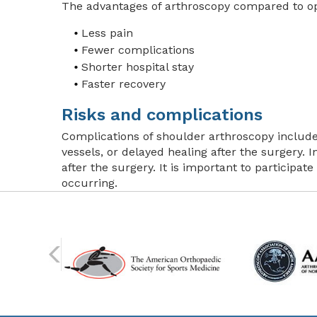
The advantages of arthroscopy compared to ope
Less pain
Fewer complications
Shorter hospital stay
Faster recovery
Risks and complications
Complications of shoulder arthroscopy include
vessels, or delayed healing after the surgery. I
after the surgery. It is important to participat
occurring.