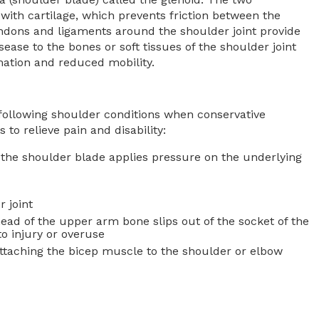
 with cartilage, which prevents friction between the
ons and ligaments around the shoulder joint provide
isease to the bones or soft tissues of the shoulder joint
mation and reduced mobility.
 following shoulder conditions when conservative
to relieve pain and disability:
the shoulder blade applies pressure on the underlying
r joint
head of the upper arm bone slips out of the socket of the
to injury or overuse
taching the bicep muscle to the shoulder or elbow