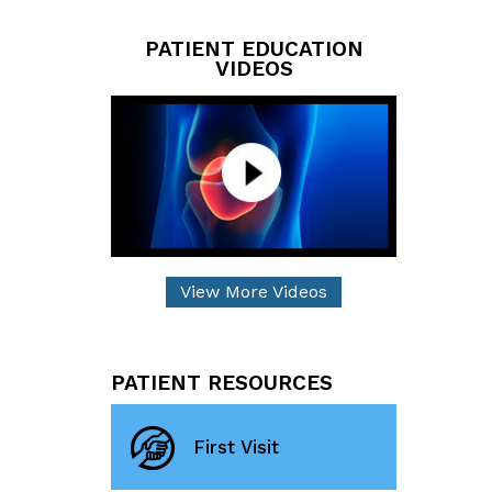
PATIENT EDUCATION
VIDEOS
View More Videos
PATIENT RESOURCES
First Visit