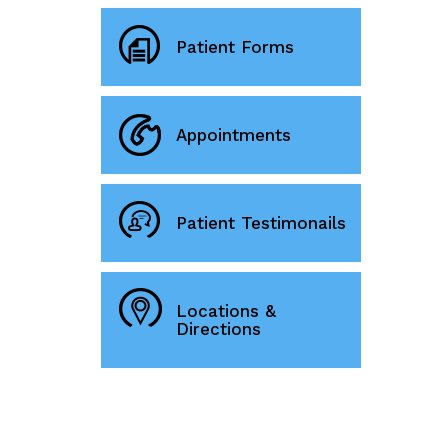
Patient Forms
Appointments
Patient Testimonails
Locations &
Directions