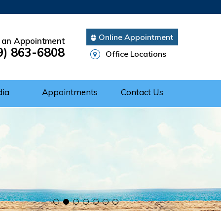
Online Appointment
 an Appointment
9) 863-6808
Office Locations
dia
Appointments
Contact Us
Cuff Repair
rgery
ery
nts of Shoulder
 of the Shoulder
nt