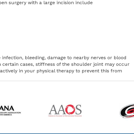
n surgery with a large incision include
 infection, bleeding, damage to nearby nerves or blood
n certain cases, stiffness of the shoulder joint may occur
e actively in your physical therapy to prevent this from