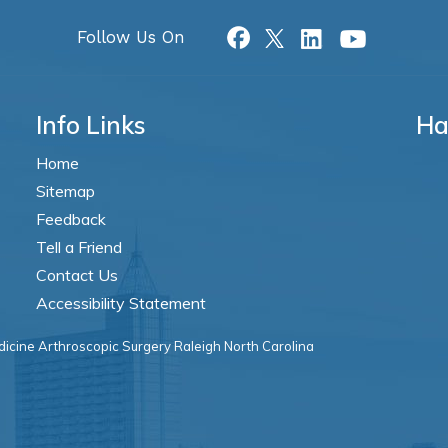
Follow Us On
Info Links
Ha
Home
Sitemap
Feedback
Tell a Friend
Contact Us
Accessibility Statement
icine Arthroscopic Surgery Raleigh North Carolina