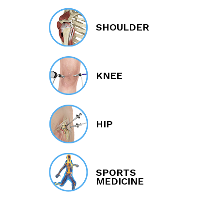
SHOULDER
KNEE
HIP
SPORTS
MEDICINE