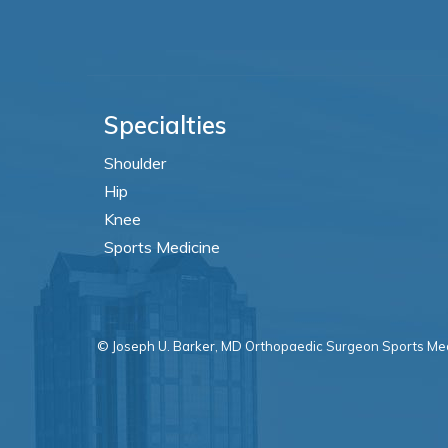
Specialties
Shoulder
Hip
Knee
Sports Medicine
© Joseph U. Barker, MD Orthopaedic Surgeon Sports Med