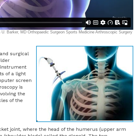
 and surgical
lder
 instrument
s of a light
mputer screen
roscopy is
nvolving the
les of the
ocket joint, where the head of the humerus (upper arm
la (shoulder blade) called the glenoid. The two