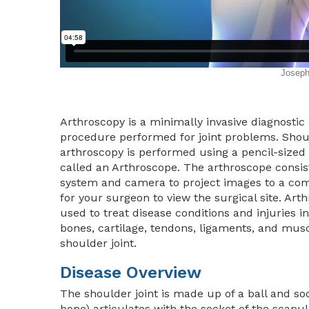
Arthroscopy is a minimally invasive diagnostic
procedure performed for joint problems. Shou
arthroscopy is performed using a pencil-sized
called an Arthroscope. The arthroscope consist
system and camera to project images to a co
for your surgeon to view the surgical site. Arth
used to treat disease conditions and injuries i
bones, cartilage, tendons, ligaments, and musc
shoulder joint.
Disease Overview
The shoulder joint is made up of a ball and s
bone) articulates with the socket of the scapu