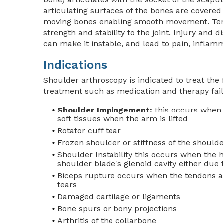
articulating surfaces of the bones are covered
moving bones enabling smooth movement. Tend
strength and stability to the joint. Injury and d
can make it instable, and lead to pain, inflam
Indications
Shoulder arthroscopy is indicated to treat the
treatment such as medication and therapy fails 
Shoulder Impingement:
this occurs when 
soft tissues when the arm is lifted
Rotator cuff tear
Frozen shoulder or stiffness of the shoulde
Shoulder Instability this occurs when the 
shoulder blade's glenoid cavity either due 
Biceps rupture occurs when the tendons at
tears
Damaged cartilage or ligaments
Bone spurs or bony projections
Arthritis of the collarbone