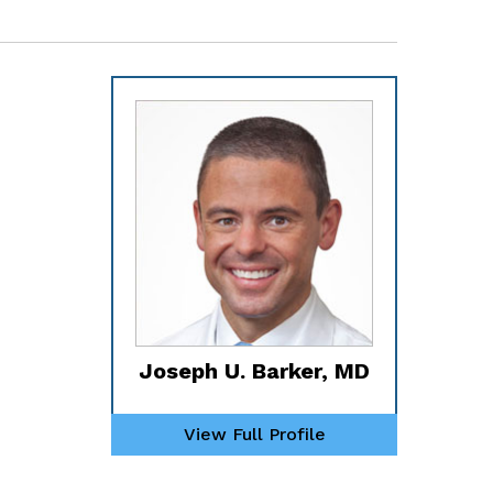
Joseph U. Barker, MD
View Full Profile