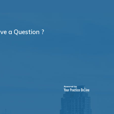
ve a Question ?