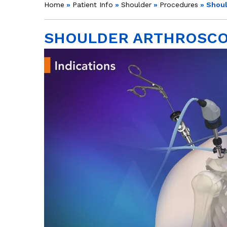
Home
»
Patient Info
»
Shoulder
»
Procedures
» Shoul
SHOULDER ARTHROSC