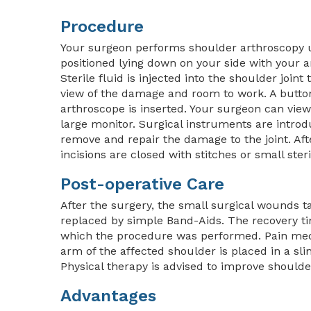
Procedure
Your surgeon performs shoulder arthroscopy u
positioned lying down on your side with your a
Sterile fluid is injected into the shoulder join
view of the damage and room to work. A button
arthroscope is inserted. Your surgeon can vie
large monitor. Surgical instruments are introd
remove and repair the damage to the joint. Af
incisions are closed with stitches or small ster
Post-operative Care
After the surgery, the small surgical wounds ta
replaced by simple Band-Aids. The recovery t
which the procedure was performed. Pain medi
arm of the affected shoulder is placed in a sl
Physical therapy is advised to improve shoulde
Advantages