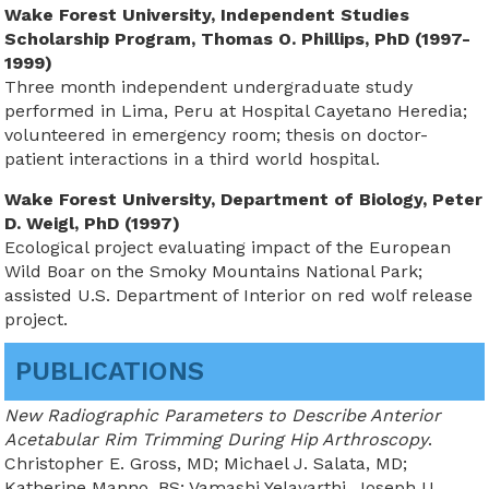
Wake Forest University, Independent Studies
Scholarship Program, Thomas O. Phillips, PhD (1997-
1999)
Three month independent undergraduate study
performed in Lima, Peru at Hospital Cayetano Heredia;
volunteered in emergency room; thesis on doctor-
patient interactions in a third world hospital.
Wake Forest University, Department of Biology, Peter
D. Weigl, PhD (1997)
Ecological project evaluating impact of the European
Wild Boar on the Smoky Mountains National Park;
assisted U.S. Department of Interior on red wolf release
project.
PUBLICATIONS
New Radiographic Parameters to Describe Anterior
Acetabular Rim Trimming During Hip Arthroscopy
.
Christopher E. Gross, MD; Michael J. Salata, MD;
Katherine Manno, BS; Vamashi Yelavarthi,
Joseph U.