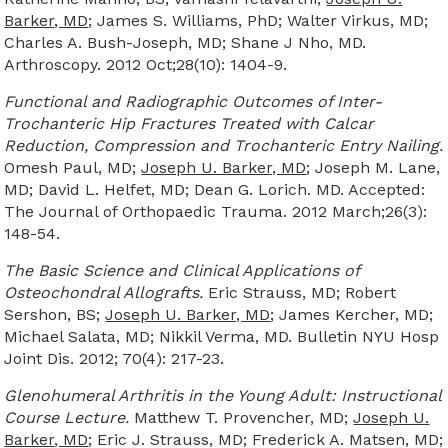
Barker, MD
; James S. Williams, PhD; Walter Virkus, MD;
Charles A. Bush-Joseph, MD; Shane J Nho, MD.
Arthroscopy. 2012 Oct;28(10): 1404-9.
Functional and Radiographic Outcomes of Inter-
Trochanteric Hip Fractures Treated with Calcar
Reduction, Compression and Trochanteric Entry Nailing.
Omesh Paul, MD;
Joseph U. Barker, MD
; Joseph M. Lane,
MD; David L. Helfet, MD; Dean G. Lorich. MD. Accepted:
The Journal of Orthopaedic Trauma. 2012 March;26(3):
148-54.
The Basic Science and Clinical Applications of
Osteochondral Allografts.
Eric Strauss, MD; Robert
Sershon, BS;
Joseph U. Barker, MD
; James Kercher, MD;
Michael Salata, MD; Nikkil Verma, MD. Bulletin NYU Hosp
Joint Dis. 2012; 70(4): 217-23.
Glenohumeral Arthritis in the Young Adult: Instructional
Course Lecture.
Matthew T. Provencher, MD;
Joseph U.
Barker, MD
; Eric J. Strauss, MD; Frederick A. Matsen, MD;