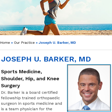
Home
»
Our Practice
» Joseph U. Barker, MD
JOSEPH U. BARKER, MD
Sports Medicine,
Shoulder, Hip, and Knee
Surgery
Dr. Barker is a board certified
fellowship trained orthopaedic
surgeon in sports medicine and
is a team physician for the