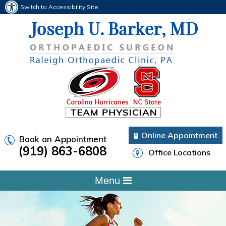
Switch to Accessibility Site
Online Appointment
Book an Appointment
(919) 863-6808
Office Locations
Menu