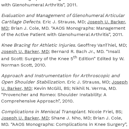
with Glenohumeral Arthritis”, 2011.
Evaluation and Management of Glenohumeral Articular
Cartilage Defects.
Eric J. Strauss, MD;
Joseph U. Barker,
MD
; Brian J. Cole, MD. “AAOS Monographs: Management
of the Active Patient with Glenohumeral Arthritis”, 2011.
Knee Bracing for Athletic Injuries.
Geoffrey VanThiel, MD;
Joseph U. Barker, MD
; Bernard R. Bach Jr., MD. “Insall
th
and Scott: Surgery of the Knee 5
Edition” Edited by W.
Norman Scott, 2010.
Approach and Instrumentation for Arthroscopic and
Open Shoulder Stabilization.
Eric J. Strauss, MD;
Joseph
U. Barker, MD
; Kevin McGill, BS; Nikhil N. Verma, MD.
“Provencher and Romeo: Shoulder Instability: A
Comprehensive Approach”, 2010.
Complications in Meniscal Transplant
. Nicole Friel, BS;
Joseph U. Barker, MD
; Shane J. Nho, MD; Brian J. Cole,
MD. “AAOS Monographs: Complications in Knee Surgery”,