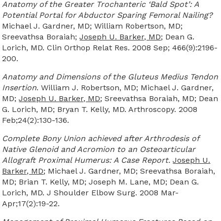
Anatomy of the Greater Trochanteric ‘Bald Spot’: A
Potential Portal for Abductor Sparing Femoral Nailing?
Michael J. Gardner, MD; William Robertson, MD;
Sreevathsa Boraiah;
Joseph U. Barker, MD
; Dean G.
Lorich, MD. Clin Orthop Relat Res. 2008 Sep; 466(9):2196-
200.
Anatomy and Dimensions of the Gluteus Medius Tendon
Insertion
. William J. Robertson, MD; Michael J. Gardner,
MD;
Joseph U. Barker, MD
; Sreevathsa Boraiah, MD; Dean
G. Lorich, MD; Bryan T. Kelly, MD. Arthroscopy. 2008
Feb;24(2):130-136.
Complete Bony Union achieved after Arthrodesis of
Native Glenoid and Acromion to an Osteoarticular
Allograft Proximal Humerus: A Case Report.
Joseph U.
Barker, MD
; Michael J. Gardner, MD; Sreevathsa Boraiah,
MD; Brian T. Kelly, MD; Joseph M. Lane, MD; Dean G.
Lorich, MD. J Shoulder Elbow Surg. 2008 Mar-
Apr;17(2):19-22.