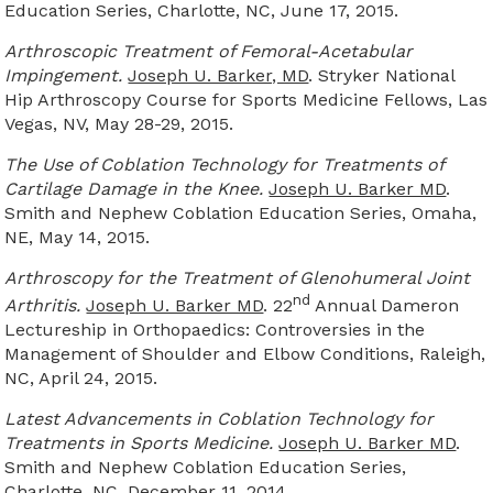
Education Series, Charlotte, NC, June 17, 2015.
Arthroscopic Treatment of Femoral-Acetabular
Impingement.
Joseph U. Barker, MD
. Stryker National
Hip Arthroscopy Course for Sports Medicine Fellows, Las
Vegas, NV, May 28-29, 2015.
The Use of Coblation Technology for Treatments of
Cartilage Damage in the Knee.
Joseph U. Barker MD
.
Smith and Nephew Coblation Education Series, Omaha,
NE, May 14, 2015.
Arthroscopy for the Treatment of Glenohumeral Joint
nd
Arthritis.
Joseph U. Barker MD
. 22
Annual Dameron
Lectureship in Orthopaedics: Controversies in the
Management of Shoulder and Elbow Conditions, Raleigh,
NC, April 24, 2015.
Latest Advancements in Coblation Technology for
Treatments in Sports Medicine.
Joseph U. Barker MD
.
Smith and Nephew Coblation Education Series,
Charlotte, NC, December 11, 2014.