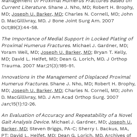
Management of Proximal Humerus Fractures Based on
Current Literature.
Shane J. Nho, MD; Robert H. Brophy,
MD;
Joseph U. Barker, MD
; Charles N. Cornell, MD; John
D. MacGillivray, MD. J Bone Joint Surg Am. 2007
Oct;89(3):44-58.
The Importance of Medial Support in Locked Plating of
Proximal Humerus Fractures
. Michael J. Gardner, MD;
Yoram Weil, MD;
Joseph U. Barker, MD
; Bryan T. Kelly,
MD; David L. Helfet, MD; Dean G. Lorich, MD. J Orthop
Trauma. 2007 Mar;21(3):185-91.
Innovations in the Management of Displaced Proximal
Humerus Fractures.
Shane J. Nho, MD; Robert H. Brophy,
MD;
Joseph U. Barker, MD
; Charles N. Cornell, MD; John
D. MacGillivray, MD. J Am Acad Orthop Surg. 2007
Jan;15(1):12-26.
An Evaluation of Accuracy and Repeatability of a Novel
Gait Analysis Device
. Michael J. Gardner, MD;
Joseph U.
Barker, MD
; Steven Briggs, PA-C; Sherry I. Backus, MA,
PT; David L. Helfet, MD; Dean G. Lorich, MD. Archives of