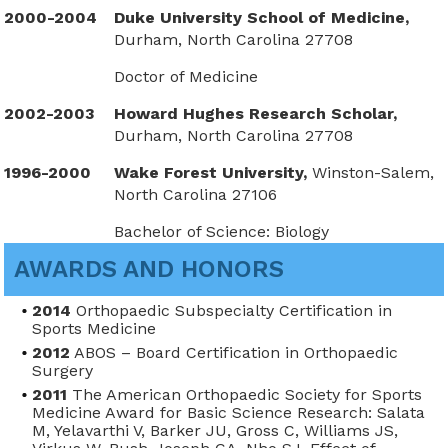
2000-2004
Duke University School of Medicine,
Durham, North Carolina 27708
Doctor of Medicine
2002-2003
Howard Hughes Research Scholar,
Durham, North Carolina 27708
1996-2000
Wake Forest University,
Winston-Salem,
North Carolina 27106
Bachelor of Science: Biology
AWARDS AND HONORS
2014
Orthopaedic Subspecialty Certification in
Sports Medicine
2012
ABOS – Board Certification in Orthopaedic
Surgery
2011
The American Orthopaedic Society for Sports
Medicine Award for Basic Science Research: Salata
M, Yelavarthi V, Barker JU, Gross C, Williams JS,