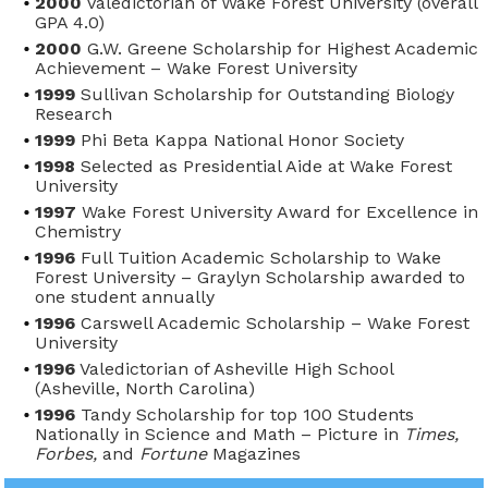
2000
Valedictorian of Wake Forest University (overall
GPA 4.0)
2000
G.W. Greene Scholarship for Highest Academic
Achievement – Wake Forest University
1999
Sullivan Scholarship for Outstanding Biology
Research
1999
Phi Beta Kappa National Honor Society
1998
Selected as Presidential Aide at Wake Forest
University
1997
Wake Forest University Award for Excellence in
Chemistry
1996
Full Tuition Academic Scholarship to Wake
Forest University – Graylyn Scholarship awarded to
one student annually
1996
Carswell Academic Scholarship – Wake Forest
University
1996
Valedictorian of Asheville High School
(Asheville, North Carolina)
1996
Tandy Scholarship for top 100 Students
Nationally in Science and Math – Picture in
Times,
Forbes,
and
Fortune
Magazines