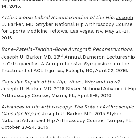
14, 2016.
Arthroscopic Labral Reconstruction of the Hip.
Joseph
U. Barker, MD
. Stryker National Hip Arthroscopy Course
for Sports Medicine Fellows, Las Vegas, NV, May 20-21,
2016.
Bone-Patella-Tendon-Bone Autograft Reconstructions.
rd
Joseph U. Barker MD
. 23
Annual Dameron Lectureship
in Orthopaedics: A Comprehensive Symposium on the
Treatment of ACL Injuries, Raleigh, NC, April 22, 2016.
Capsular Repair of the Hip: When, Why and How?
Joseph U. Barker MD
. 2016 Styker National Advanced Hip
Arthroscopy Course, Miami, FL, April 8-9, 2016.
Advances in Hip Arthroscopy: The Role of Arthroscopic
Capsular Repair.
Joseph U. Barker MD
. 2015 Styker
National Advanced Hip Arthroscopy Course, Tampa, FL,
October 23-24, 2015.