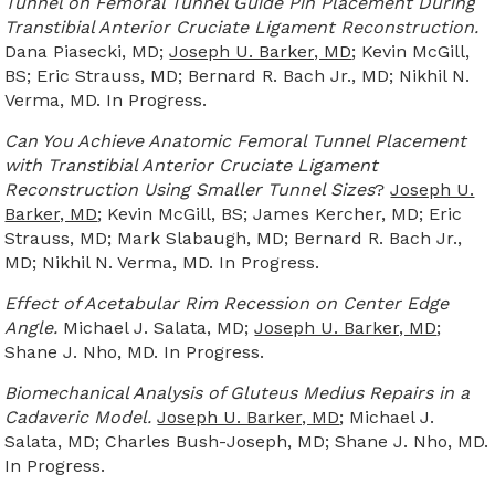
Tunnel on Femoral Tunnel Guide Pin Placement During
Transtibial Anterior Cruciate Ligament Reconstruction.
Dana Piasecki, MD;
Joseph U. Barker, MD
; Kevin McGill,
BS; Eric Strauss, MD; Bernard R. Bach Jr., MD; Nikhil N.
Verma, MD. In Progress.
Can You Achieve Anatomic Femoral Tunnel Placement
with Transtibial Anterior Cruciate Ligament
Reconstruction Using Smaller Tunnel Sizes
?
Joseph U.
Barker, MD
; Kevin McGill, BS; James Kercher, MD; Eric
Strauss, MD; Mark Slabaugh, MD; Bernard R. Bach Jr.,
MD; Nikhil N. Verma, MD. In Progress.
Effect of Acetabular Rim Recession on Center Edge
Angle.
Michael J. Salata, MD;
Joseph U. Barker, MD
;
Shane J. Nho, MD. In Progress.
Biomechanical Analysis of Gluteus Medius Repairs in a
Cadaveric Model.
Joseph U. Barker, MD
; Michael J.
Salata, MD; Charles Bush-Joseph, MD; Shane J. Nho, MD.
In Progress.