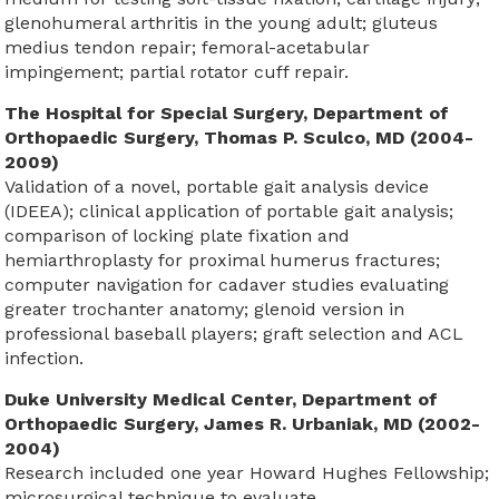
glenohumeral arthritis in the young adult; gluteus
medius tendon repair; femoral-acetabular
impingement; partial rotator cuff repair.
The Hospital for Special Surgery, Department of
Orthopaedic Surgery, Thomas P. Sculco, MD (2004-
2009)
Validation of a novel, portable gait analysis device
(IDEEA); clinical application of portable gait analysis;
comparison of locking plate fixation and
hemiarthroplasty for proximal humerus fractures;
computer navigation for cadaver studies evaluating
greater trochanter anatomy; glenoid version in
professional baseball players; graft selection and ACL
infection.
Duke University Medical Center, Department of
Orthopaedic Surgery, James R. Urbaniak, MD (2002-
2004)
Research included one year Howard Hughes Fellowship;
microsurgical technique to evaluate