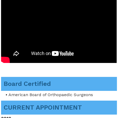
Board Certified
American Board of Orthopaedic Surgeons
CURRENT APPOINTMENT