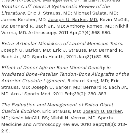
Rotator Cuff Tears: A Systematic Review of the
Literature.
Eric J. Strauss, MD; Michael Salata, MD;
James Kercher, MD,
Joseph U. Barker, MD
; Kevin McGill,
BS; Bernard R. Bach Jr., MD; Anthony Romeo, MD; Nikhil
Verma, MD. Arthroscopy. 2011 Apr;27(4):568-580.
Extra-Articular Mimickers of Lateral Meniscus Tears.
Joseph U. Barker, MD
; Eric J. Strauss, MD; Bernard R.
Bach Jr., MD. Sports Health, 2011 Jan;3(1):82-88.
Effect of Donor Age on Bone Mineral Density in
Irradiated Bone-Patellar Tendon-Bone Allografts of the
Anterior Cruciate Ligament.
Richard Kang, MD; Eric
Strauss, MD;
Joseph U. Barker, MD
; Bernard R. Bach Jr.,
MD. Am J Sports Med. 2011 Feb;39(2): 380-383.
The Evaluation and Management of Failed Distal
Clavicle Excision.
Eric Strauss, MD;
Joseph U. Barker,
MD
; Kevin McGill, BS; Nikhil N. Verma, MD. Sports
Medicine and Arthroscopy Review. 2010 Sept;18(3): 213-
219.