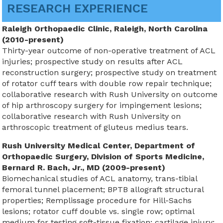
RESEARCH EXPERIENCE
Raleigh Orthopaedic Clinic, Raleigh, North Carolina
(2010-present)
Thirty-year outcome of non-operative treatment of ACL
injuries; prospective study on results after ACL
reconstruction surgery; prospective study on treatment
of rotator cuff tears with double row repair technique;
collaborative research with Rush University on outcome
of hip arthroscopy surgery for impingement lesions;
collaborative research with Rush University on
arthroscopic treatment of gluteus medius tears.
Rush University Medical Center, Department of
Orthopaedic Surgery, Division of Sports Medicine,
Bernard R. Bach, Jr., MD (2009-present)
Biomechanical studies of ACL anatomy, trans-tibial
femoral tunnel placement; BPTB allograft structural
properties; Remplissage procedure for Hill-Sachs
lesions; rotator cuff double vs. single row; optimal
medium for testing soft-tissue fixation; cartilage injury;