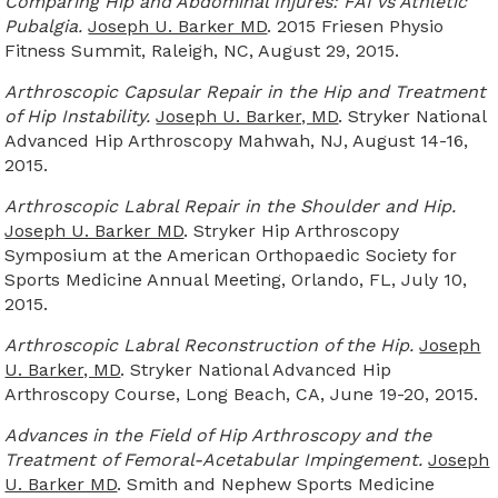
Comparing Hip and Abdominal Injures: FAI vs Athletic
Pubalgia.
Joseph U. Barker MD
. 2015 Friesen Physio
Fitness Summit, Raleigh, NC, August 29, 2015.
Arthroscopic Capsular Repair in the Hip and Treatment
of Hip Instability.
Joseph U. Barker, MD
. Stryker National
Advanced Hip Arthroscopy Mahwah, NJ, August 14-16,
2015.
Arthroscopic Labral Repair in the Shoulder and Hip.
Joseph U. Barker MD
. Stryker Hip Arthroscopy
Symposium at the American Orthopaedic Society for
Sports Medicine Annual Meeting, Orlando, FL, July 10,
2015.
Arthroscopic Labral Reconstruction of the Hip.
Joseph
U. Barker, MD
. Stryker National Advanced Hip
Arthroscopy Course, Long Beach, CA, June 19-20, 2015.
Advances in the Field of Hip Arthroscopy and the
Treatment of Femoral-Acetabular Impingement.
Joseph
U. Barker MD
. Smith and Nephew Sports Medicine