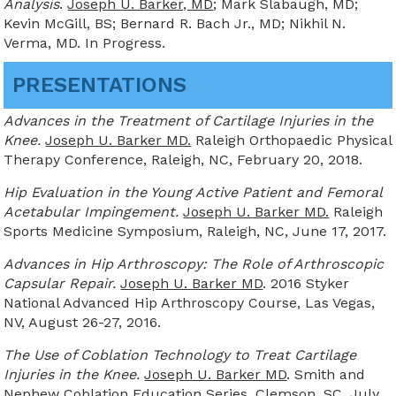
Analysis
.
Joseph U. Barker, MD
; Mark Slabaugh, MD;
Kevin McGill, BS; Bernard R. Bach Jr., MD; Nikhil N.
Verma, MD. In Progress.
PRESENTATIONS
Advances in the Treatment of Cartilage Injuries in the
Knee.
Joseph U. Barker MD.
Raleigh Orthopaedic Physical
Therapy Conference, Raleigh, NC, February 20, 2018.
Hip Evaluation in the Young Active Patient and Femoral
Acetabular Impingement.
Joseph U. Barker MD.
Raleigh
Sports Medicine Symposium, Raleigh, NC, June 17, 2017.
Advances in Hip Arthroscopy: The Role of Arthroscopic
Capsular Repair.
Joseph U. Barker MD
. 2016 Styker
National Advanced Hip Arthroscopy Course, Las Vegas,
NV, August 26-27, 2016.
The Use of Coblation Technology to Treat Cartilage
Injuries in the Knee.
Joseph U. Barker MD
. Smith and
Nephew Coblation Education Series, Clemson, SC, July