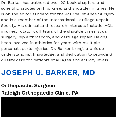
Dr. Barker has authored over 20 book chapters and
scientific articles on hip, knee, and shoulder injuries. He
is on the editorial board for the Journal of Knee Surgery
and is a member of the International Cartilage Repair
Society. His clinical and research interests include: ACL
injuries, rotator cuff tears of the shoulder, meniscus
surgery, hip arthroscopy, and cartilage repair. Having
been involved in athletics for years with multiple
personal sports injuries, Dr. Barker brings a unique
understanding, knowledge, and dedication to providing
quality care for patients of all ages and activity levels.
JOSEPH U. BARKER, MD
Orthopaedic Surgeon
Raleigh Orthopaedic Clinic, PA