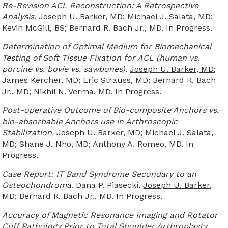
Re-Revision ACL Reconstruction: A Retrospective
Analysis.
Joseph U. Barker, MD
; Michael J. Salata, MD;
Kevin McGill, BS; Bernard R. Bach Jr., MD. In Progress.
Determination of Optimal Medium for Biomechanical
Testing of Soft Tissue Fixation for ACL (human vs.
porcine vs. bovie vs. sawbones).
Joseph U. Barker, MD
;
James Kercher, MD; Eric Strauss, MD; Bernard R. Bach
Jr., MD; Nikhil N. Verma, MD. In Progress.
Post-operative Outcome of Bio-composite Anchors vs.
bio-absorbable Anchors use in Arthroscopic
Stabilization.
Joseph U. Barker, MD
; Michael J. Salata,
MD; Shane J. Nho, MD; Anthony A. Romeo, MD. In
Progress.
Case Report: IT Band Syndrome Secondary to an
Osteochondroma
. Dana P. Piasecki,
Joseph U. Barker,
MD
; Bernard R. Bach Jr., MD. In Progress.
Accuracy of Magnetic Resonance Imaging and Rotator
Cuff Pathology Prior to Total Shoulder Arthroplasty.