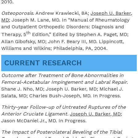
2010.
Osteoporosis
. Andrew Krawiecki, BA;
Joseph U. Barker,
MD
; Joseph M. Lane, MD. In “Manual of Rheumatology
and Outpatient Orthopedic Disorders: Diagnosis and
th
Therapy, 5
Edition,” Edited by Stephen A. Paget, MD;
Allan Gibofsky, MD; John F. Beary III, MD. Lippincott,
Williams and Wilkins; Philadelphia, PA, 2004.
CURRENT RESEARCH
Outcome after Treatment of Bone Abnormalities in
Femoral-Acetabular Impingement and Labral Repair.
Shane J. Nho, MD; Joseph U. Barker, MD; Michael J.
Salata, MD; Charles Bush-Joseph, MD. In Progress.
Thirty-year Follow-up of Untreated Ruptures of the
Anterior Cruciate Ligament.
Joseph U. Barker, MD
;
Jason McDaniel Jr., MD. In Progress.
The Impact of Posterolateral Beveling of the Tibial