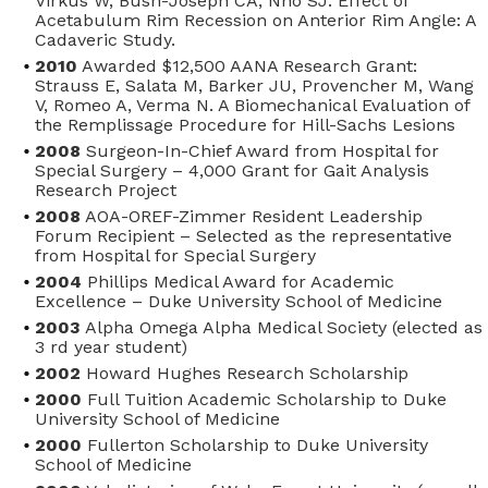
Virkus W, Bush-Joseph CA, Nho SJ. Effect of
Acetabulum Rim Recession on Anterior Rim Angle: A
Cadaveric Study.
2010
Awarded $12,500 AANA Research Grant:
Strauss E, Salata M, Barker JU, Provencher M, Wang
V, Romeo A, Verma N. A Biomechanical Evaluation of
the Remplissage Procedure for Hill-Sachs Lesions
2008
Surgeon-In-Chief Award from Hospital for
Special Surgery – 4,000 Grant for Gait Analysis
Research Project
2008
AOA-OREF-Zimmer Resident Leadership
Forum Recipient – Selected as the representative
from Hospital for Special Surgery
2004
Phillips Medical Award for Academic
Excellence – Duke University School of Medicine
2003
Alpha Omega Alpha Medical Society (elected as
3
rd
year student)
2002
Howard Hughes Research Scholarship
2000
Full Tuition Academic Scholarship to Duke
University School of Medicine
2000
Fullerton Scholarship to Duke University
School of Medicine