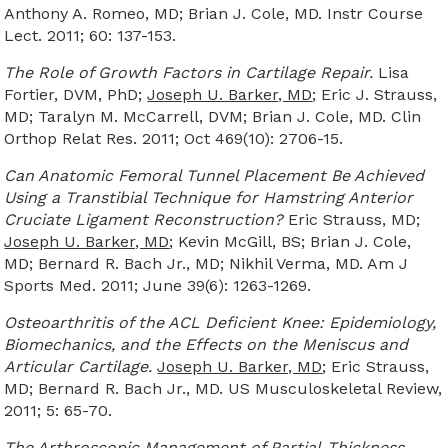
Anthony A. Romeo, MD; Brian J. Cole, MD. Instr Course
Lect. 2011; 60: 137-153.
The Role of Growth Factors in Cartilage Repair.
Lisa
Fortier, DVM, PhD;
Joseph U. Barker, MD
; Eric J. Strauss,
MD; Taralyn M. McCarrell, DVM; Brian J. Cole, MD. Clin
Orthop Relat Res. 2011; Oct 469(10): 2706-15.
Can Anatomic Femoral Tunnel Placement Be Achieved
Using a Transtibial Technique for Hamstring Anterior
Cruciate Ligament Reconstruction?
Eric Strauss, MD;
Joseph U. Barker, MD
; Kevin McGill, BS; Brian J. Cole,
MD; Bernard R. Bach Jr., MD; Nikhil Verma, MD. Am J
Sports Med. 2011; June 39(6): 1263-1269.
Osteoarthritis of the ACL Deficient Knee: Epidemiology,
Biomechanics, and the Effects on the Meniscus and
Articular Cartilage.
Joseph U. Barker, MD
; Eric Strauss,
MD; Bernard R. Bach Jr., MD. US Musculoskeletal Review,
2011; 5: 65-70.
The Arthroscopic Management of Partial-Thickness