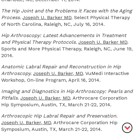
The Hip Joint and the Problems it Faces with the Aging
Process.
Joseph U. Barker MD
. Select Physical Therapy
of North Carolina, Raleigh, NC, July 16, 2014.
Hip Arthroscopy: Latest Advancements in Treatment
and Physical Therapy Protocols.
Joseph U. Barker MD
.
Sports and More Physical Therapy, Raleigh, NC, June 19,
2014.
Anatomic Labral Repair and Reconstruction in Hip
Arthroscopy.
Joseph U. Barker, MD
. VuMedi Interactive
Workshop, On-line Program, April 16, 2014.
Imaging and Diagnostics in Hip Arthroscopy: Pearls and
Pitfalls.
Joseph U. Barker, MD
. Arthrocare Corporation
Hip Symposium, Austin, TX, March 21-22, 2014.
Arthroscopic Hip Labral Repair and Preservation.
Joseph U. Barker, MD
. Arthrocare Corporation Hip
Symposium, Austin, TX, March 21-22, 2014.