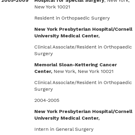
2005-2009
Hospital for Special Surgery
, New York,
New York 10021
Resident in Orthopaedic Surgery
New York Presbyterian Hospital/Cornell
University Medical Center,
Clinical Associate/Resident in Orthopaedic
Surgery
Memorial Sloan-Kettering Cancer
Center,
New York, New York 10021
Clinical Associate/Resident in Orthopaedic
Surgery
2004-2005
New York Presbyterian Hospital/Cornell
University Medical Center,
Intern in General Surgery