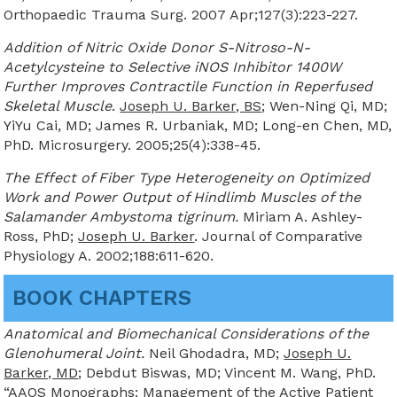
Orthopaedic Trauma Surg. 2007 Apr;127(3):223-227.
Addition of Nitric Oxide Donor S-Nitroso-N-
Acetylcysteine to Selective iNOS Inhibitor 1400W
Further Improves Contractile Function in Reperfused
Skeletal Muscle
.
Joseph U. Barker, BS
; Wen-Ning Qi, MD;
YiYu Cai, MD; James R. Urbaniak, MD; Long-en Chen, MD,
PhD. Microsurgery. 2005;25(4):338-45.
The Effect of Fiber Type Heterogeneity on Optimized
Work and Power Output of Hindlimb Muscles of the
Salamander Ambystoma tigrinum.
Miriam A. Ashley-
Ross, PhD;
Joseph U. Barker
. Journal of Comparative
Physiology A. 2002;188:611-620.
BOOK CHAPTERS
Anatomical and Biomechanical Considerations of the
Glenohumeral Joint.
Neil Ghodadra, MD;
Joseph U.
Barker, MD
; Debdut Biswas, MD; Vincent M. Wang, PhD.
“AAOS Monographs: Management of the Active Patient