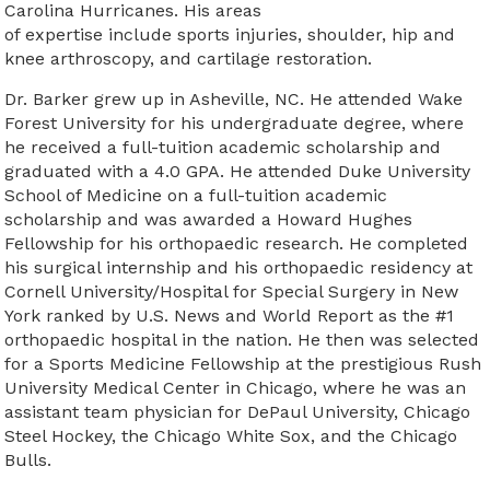
Carolina Hurricanes. His areas
of expertise include sports injuries, shoulder, hip and
knee arthroscopy, and cartilage restoration.
Dr. Barker grew up in Asheville, NC. He attended Wake
Forest University for his undergraduate degree, where
he received a full-tuition academic scholarship and
graduated with a 4.0 GPA. He attended Duke University
School of Medicine on a full-tuition academic
scholarship and was awarded a Howard Hughes
Fellowship for his orthopaedic research. He completed
his surgical internship and his orthopaedic residency at
Cornell University/Hospital for Special Surgery in New
York ranked by U.S. News and World Report as the #1
orthopaedic hospital in the nation. He then was selected
for a Sports Medicine Fellowship at the prestigious Rush
University Medical Center in Chicago, where he was an
assistant team physician for DePaul University, Chicago
Steel Hockey, the Chicago White Sox, and the Chicago
Bulls.