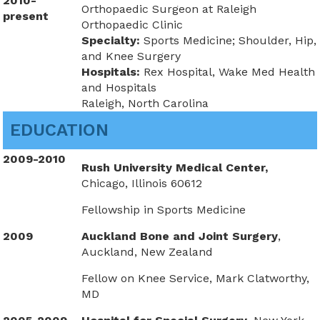
2010-
Orthopaedic Surgeon at Raleigh
present
Orthopaedic Clinic
Specialty:
Sports Medicine; Shoulder, Hip,
and Knee Surgery
Hospitals:
Rex Hospital, Wake Med Health
and Hospitals
Raleigh, North Carolina
EDUCATION
2009-2010
Rush University Medical Center,
Chicago, Illinois 60612
Fellowship in Sports Medicine
2009
Auckland Bone and Joint Surgery
,
Auckland, New Zealand
Fellow on Knee Service, Mark Clatworthy,
MD