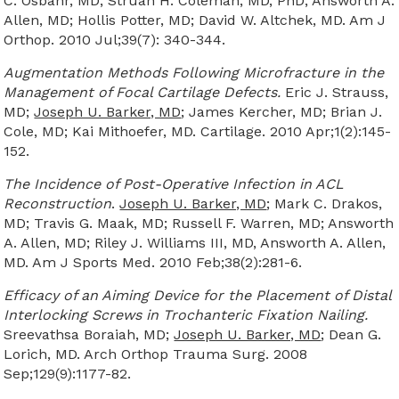
C. Osbahr, MD; Struan H. Coleman, MD, PhD; Answorth A.
Allen, MD; Hollis Potter, MD; David W. Altchek, MD. Am J
Orthop. 2010 Jul;39(7): 340-344.
Augmentation Methods Following Microfracture in the
Management of Focal Cartilage Defects.
Eric J. Strauss,
MD;
Joseph U. Barker, MD
; James Kercher, MD; Brian J.
Cole, MD; Kai Mithoefer, MD. Cartilage. 2010 Apr;1(2):145-
152.
The Incidence of Post-Operative Infection in ACL
Reconstruction
.
Joseph U. Barker, MD
; Mark C. Drakos,
MD; Travis G. Maak, MD; Russell F. Warren, MD; Answorth
A. Allen, MD; Riley J. Williams III, MD, Answorth A. Allen,
MD. Am J Sports Med. 2010 Feb;38(2):281-6.
Efficacy of an Aiming Device for the Placement of Distal
Interlocking Screws in Trochanteric Fixation Nailing.
Sreevathsa Boraiah, MD;
Joseph U. Barker, MD
; Dean G.
Lorich, MD. Arch Orthop Trauma Surg. 2008
Sep;129(9):1177-82.