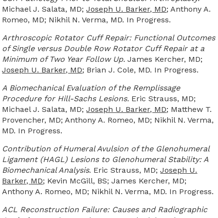
Michael J. Salata, MD;
Joseph U. Barker, MD
; Anthony A.
Romeo, MD; Nikhil N. Verma, MD. In Progress.
Arthroscopic Rotator Cuff Repair: Functional Outcomes
of Single versus Double Row Rotator Cuff Repair at a
Minimum of Two Year Follow Up.
James Kercher, MD;
Joseph U. Barker, MD
; Brian J. Cole, MD. In Progress.
A Biomechanical Evaluation of the Remplissage
Procedure for Hill-Sachs Lesions.
Eric Strauss, MD;
Michael J. Salata, MD;
Joseph U. Barker, MD
; Matthew T.
Provencher, MD; Anthony A. Romeo, MD; Nikhil N. Verma,
MD. In Progress.
Contribution of Humeral Avulsion of the Glenohumeral
Ligament (HAGL) Lesions to Glenohumeral Stability: A
Biomechanical Analysis
. Eric Strauss, MD;
Joseph U.
Barker, MD
; Kevin McGill, BS; James Kercher, MD;
Anthony A. Romeo, MD; Nikhil N. Verma, MD. In Progress.
ACL Reconstruction Failure: Causes and Radiographic