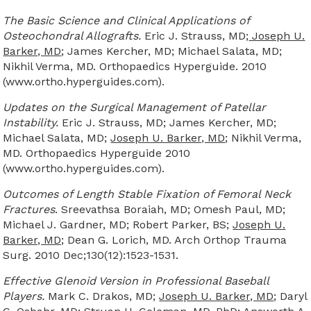
The Basic Science and Clinical Applications of
Osteochondral Allografts.
Eric J. Strauss, MD;
Joseph U.
Barker, MD
; James Kercher, MD; Michael Salata, MD;
Nikhil Verma, MD. Orthopaedics Hyperguide. 2010
(www.ortho.hyperguides.com).
Updates on the Surgical Management of Patellar
Instability.
Eric J. Strauss, MD; James Kercher, MD;
Michael Salata, MD;
Joseph U. Barker, MD
; Nikhil Verma,
MD. Orthopaedics Hyperguide 2010
(www.ortho.hyperguides.com).
Outcomes of Length Stable Fixation of Femoral Neck
Fractures
. Sreevathsa Boraiah, MD; Omesh Paul, MD;
Michael J. Gardner, MD; Robert Parker, BS;
Joseph U.
Barker, MD;
Dean G. Lorich, MD. Arch Orthop Trauma
Surg. 2010 Dec;130(12):1523-1531.
Effective Glenoid Version in Professional Baseball
Players.
Mark C. Drakos, MD;
Joseph U. Barker, MD
; Daryl