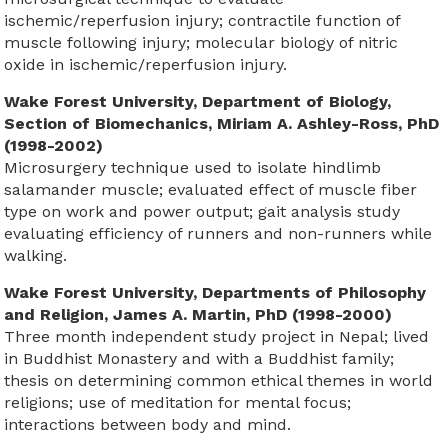
ischemic/reperfusion injury; contractile function of
muscle following injury; molecular biology of nitric
oxide in ischemic/reperfusion injury.
Wake Forest University, Department of Biology,
Section of Biomechanics, Miriam A. Ashley-Ross, PhD
(1998-2002)
Microsurgery technique used to isolate hindlimb
salamander muscle; evaluated effect of muscle fiber
type on work and power output; gait analysis study
evaluating efficiency of runners and non-runners while
walking.
Wake Forest University, Departments of Philosophy
and Religion, James A. Martin, PhD (1998-2000)
Three month independent study project in Nepal; lived
in Buddhist Monastery and with a Buddhist family;
thesis on determining common ethical themes in world
religions; use of meditation for mental focus;
interactions between body and mind.