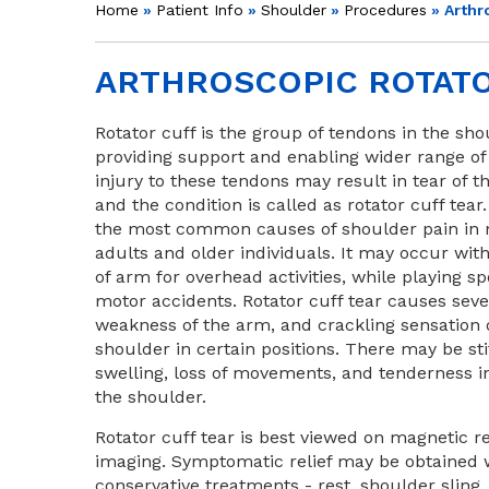
Home
»
Patient Info
»
Shoulder
»
Procedures
» Arthr
ARTHROSCOPIC ROTATO
Rotator cuff is the group of tendons in the sho
providing support and enabling wider range of
injury to these tendons may result in tear of 
and the condition is called as rotator cuff tear. 
the most common causes of shoulder pain in 
adults and older individuals. It may occur wit
of arm for overhead activities, while playing sp
motor accidents. Rotator cuff tear causes seve
weakness of the arm, and crackling sensation
shoulder in certain positions. There may be sti
swelling, loss of movements, and tenderness in
the shoulder.
Rotator cuff tear is best viewed on magnetic 
imaging. Symptomatic relief may be obtained 
conservative treatments - rest, shoulder sling,