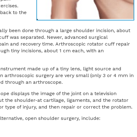
ercises.
 back to the
nally been done through a large shoulder incision, about
cuff was separated. Newer, advanced surgical
in and recovery time. Arthroscopic rotator cuff repair
ugh tiny incisions, about 1 cm each, with an
 instrument made up of a tiny lens, light source and
n arthroscopic surgery are very small (only 3 or 4 mm in
d through an arthroscope.
pe displays the image of the joint on a television
t the shoulder-at cartilage, ligaments, and the rotator
 type of injury, and then repair or correct the problem.
ternative, open shoulder surgery, include: