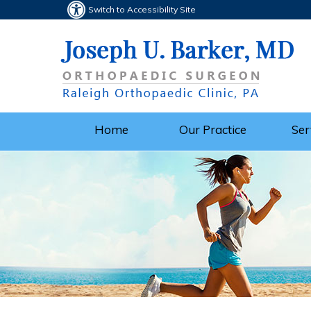
Switch to Accessibility Site
Home
Our Practice
Ser