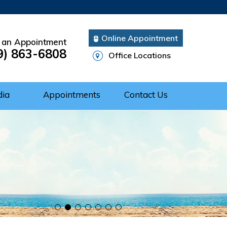
Online Appointment
 an Appointment
9) 863-6808
Office Locations
dia
Appointments
Contact Us
Cuff Repair
rgery
ery
nts of Shoulder
 of the Shoulder
nt