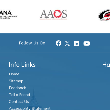
Follow Us On
Info Links
Ha
Home
Sitemap
Feedback
Tell a Friend
Contact Us
Accessibility Statement