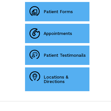
Patient Forms
Appointments
Patient Testimonails
Locations &
Directions