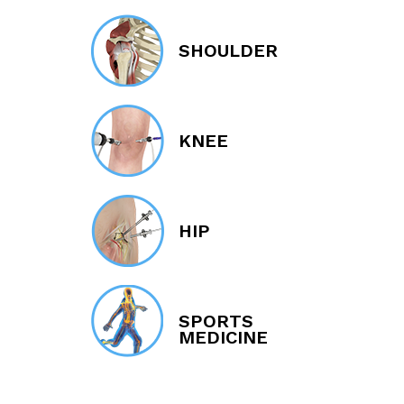
SHOULDER
KNEE
HIP
SPORTS
MEDICINE