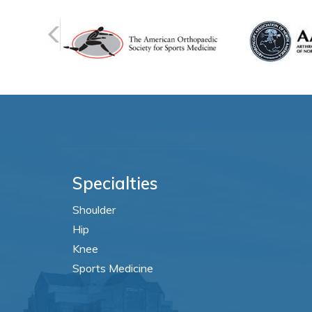
Specialties
Shoulder
Hip
Knee
Sports Medicine