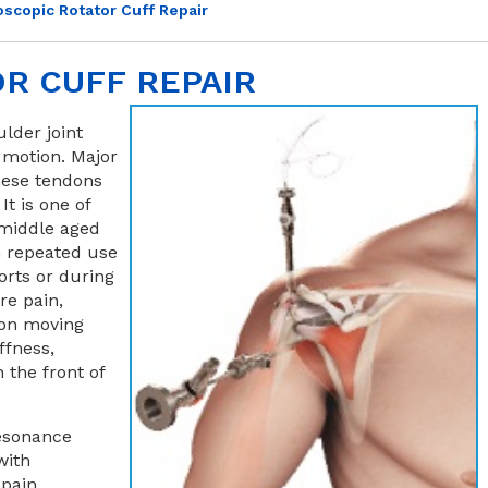
oscopic Rotator Cuff Repair
R CUFF REPAIR
ulder joint
 motion. Major
these tendons
It is one of
middle aged
h repeated use
orts or during
re pain,
 on moving
ffness,
 the front of
resonance
with
 pain