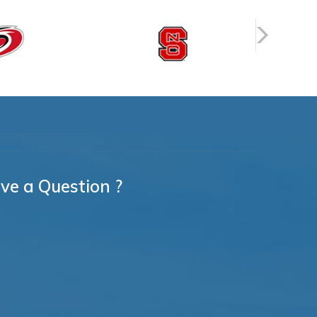
ve a Question ?