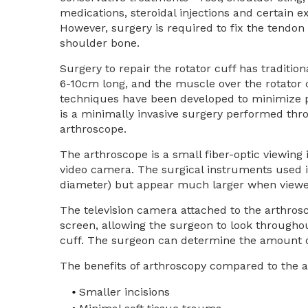
medications, steroidal injections and certain ex
However, surgery is required to fix the tendon
shoulder bone.
Surgery to repair the rotator cuff has traditio
6-10cm long, and the muscle over the rotator 
techniques have been developed to minimize pa
is a minimally invasive surgery performed thro
arthroscope.
The arthroscope is a small fiber-optic viewing
video camera. The surgical instruments used i
diameter) but appear much larger when viewe
The television camera attached to the arthrosco
screen, allowing the surgeon to look throughou
cuff. The surgeon can determine the amount or
The benefits of arthroscopy compared to the al
Smaller incisions