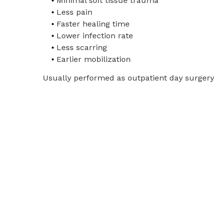
Minimal soft tissue trauma
Less pain
Faster healing time
Lower infection rate
Less scarring
Earlier mobilization
Usually performed as outpatient day surgery