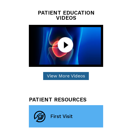
PATIENT EDUCATION
VIDEOS
View More Videos
PATIENT RESOURCES
First Visit