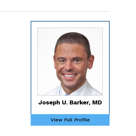
Joseph U. Barker, MD
View Full Profile