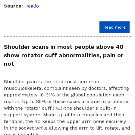
Source:
Healio
Read more
Shoulder scans in most people above 40
show rotator cuff abnormalities, pain or
not
Shoulder pain is the third most common
musculoskeletal complaint seen by doctors, affecting
approximately 18-31% of the global population each
month. Up to 85% of these cases are due to problems
with the rotator cuff (RC)-the shoulder's built-in
support system. Made up of four muscles and their
tendons, the RC keeps the upper arm bone securely
in the socket while allowing the arm to lift, rotate, and
move smoothly.