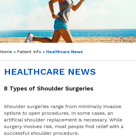
Home
»
Patient Info
» Healthcare News
HEALTHCARE NEWS
8 Types of Shoulder Surgeries
Shoulder surgeries range from minimally invasive
options to open procedures. In some cases, an
artificial shoulder replacement is necessary. While
surgery involves risk, most people find relief with a
successful shoulder procedure.