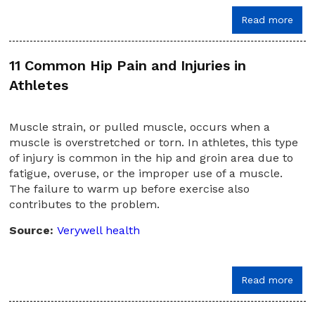
Read more
11 Common Hip Pain and Injuries in
Athletes
Muscle strain, or pulled muscle, occurs when a
muscle is overstretched or torn. In athletes, this type
of injury is common in the hip and groin area due to
fatigue, overuse, or the improper use of a muscle.
The failure to warm up before exercise also
contributes to the problem.
Source:
Verywell health
Read more