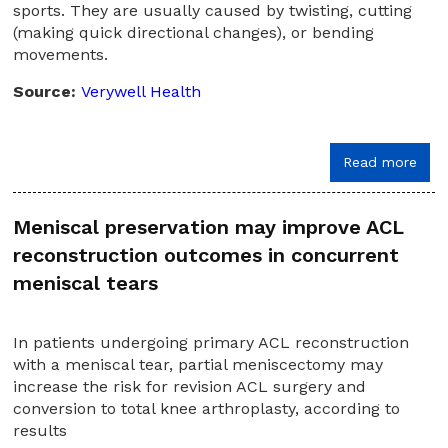
sports. They are usually caused by twisting, cutting
(making quick directional changes), or bending
movements.
Source:
Verywell Health
Read more
Meniscal preservation may improve ACL
reconstruction outcomes in concurrent
meniscal tears
In patients undergoing primary ACL reconstruction
with a meniscal tear, partial meniscectomy may
increase the risk for revision ACL surgery and
conversion to total knee arthroplasty, according to
results