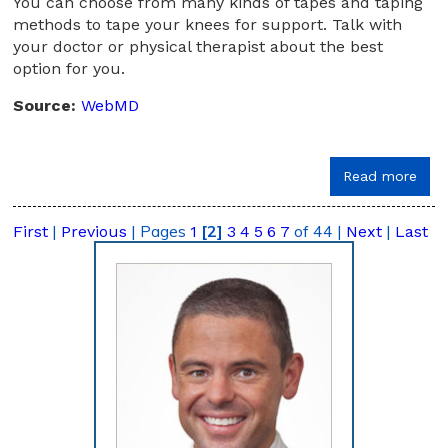
You can choose from many kinds of tapes and taping
methods to tape your knees for support. Talk with
your doctor or physical therapist about the best
option for you.
Source:
WebMD
Read more
|
|
Pages
[2]
of 44
|
|
First
Previous
1
3
4
5
6
7
Next
Last