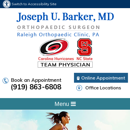
Switch to Accessibility Site
Online Appointment
Book an Appointment
(919) 863-6808
Office Locations
Menu