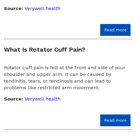
Source:
Verywell health
Read more
What Is Rotator Cuff Pain?
Rotator cuff pain is felt at the front and side of your
shoulder and upper arm. It can be caused by
tendinitis, tears, or tendinosis and can lead to
problems like restricted arm movement.
Source:
Verywell health
Read more