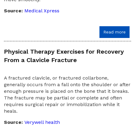
Source:
Medical Xpress
Read more
Physical Therapy Exercises for Recovery
From a Clavicle Fracture
A fractured clavicle, or fractured collarbone,
generally occurs from a fall onto the shoulder or after
enough pressure is placed on the bone that it breaks.
The fracture may be partial or complete and often
requires surgical repair or immobilization while it
heals.
Source:
Verywell health