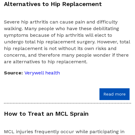
Alternatives to Hip Replacement
Severe hip arthritis can cause pain and difficulty
walking. Many people who have these debilitating
symptoms because of hip arthritis will elect to
undergo total hip replacement surgery. However, total
hip replacement is not without its own risks and
concerns, and therefore many people wonder if there
are alternatives to hip replacement.
Source:
Verywell health
Read more
How to Treat an MCL Sprain
MCL injuries frequently occur while participating in