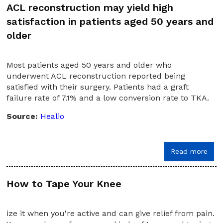
ACL reconstruction may yield high
satisfaction in patients aged 50 years and
older
Most patients aged 50 years and older who
underwent ACL reconstruction reported being
satisfied with their surgery. Patients had a graft
failure rate of 7.1% and a low conversion rate to TKA.
Source:
Healio
Read more
How to Tape Your Knee
ize it when you're active and can give relief from pain.