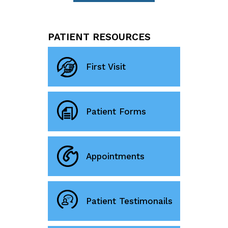
PATIENT RESOURCES
First Visit
Patient Forms
Appointments
Patient Testimonails