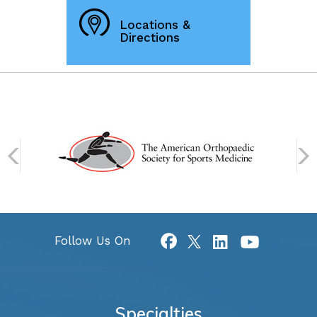
Locations &
Directions
Follow Us On
Specialties