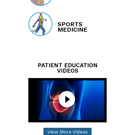
SPORTS
MEDICINE
PATIENT EDUCATION
VIDEOS
View More Videos