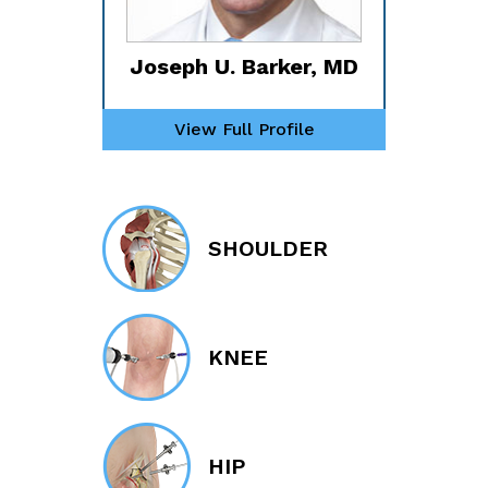
Joseph U. Barker, MD
View Full Profile
SHOULDER
KNEE
HIP