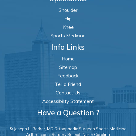
Shoulder
Hip
Knee
Sports Medicine
Info Links
Home
Sitemap
Feedback
Tell a Friend
Contact Us
Accessibility Statement
Have a Question ?
© Joseph U. Barker, MD Orthopaedic Surgeon Sports Medicine
Arthroscopic Surgery Raleigh North Carolina