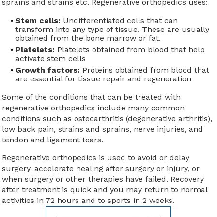
sprains and strains etc. Regenerative orthopedics uses:
Stem cells:
Undifferentiated cells that can
transform into any type of tissue. These are usually
obtained from the bone marrow or fat.
Platelets:
Platelets obtained from blood that help
activate stem cells
Growth factors:
Proteins obtained from blood that
are essential for tissue repair and regeneration
Some of the conditions that can be treated with
regenerative orthopedics include many common
conditions such as osteoarthritis (degenerative arthritis),
low back pain, strains and sprains, nerve injuries, and
tendon and ligament tears.
Regenerative orthopedics is used to avoid or delay
surgery, accelerate healing after surgery or injury, or
when surgery or other therapies have failed. Recovery
after treatment is quick and you may return to normal
activities in 72 hours and to sports in 2 weeks.