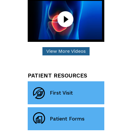
View More Videos
PATIENT RESOURCES
First Visit
Patient Forms