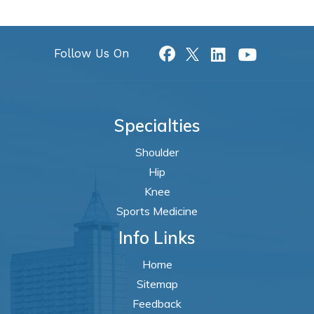
Follow Us On
Specialties
Shoulder
Hip
Knee
Sports Medicine
Info Links
Home
Sitemap
Feedback