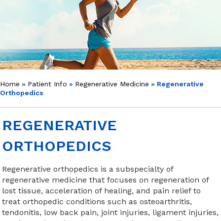
Home
»
Patient Info
»
Regenerative Medicine
» Regenerative
Orthopedics
REGENERATIVE
ORTHOPEDICS
Regenerative orthopedics is a subspecialty of
regenerative medicine that focuses on regeneration of
lost tissue, acceleration of healing, and pain relief to
treat orthopedic conditions such as osteoarthritis,
tendonitis, low back pain, joint injuries, ligament injuries,