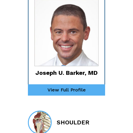
Joseph U. Barker, MD
View Full Profile
SHOULDER