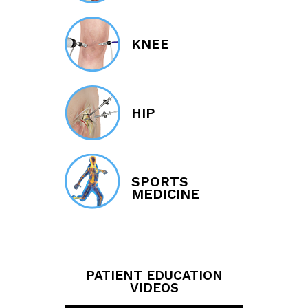
KNEE
HIP
SPORTS
MEDICINE
PATIENT EDUCATION
VIDEOS