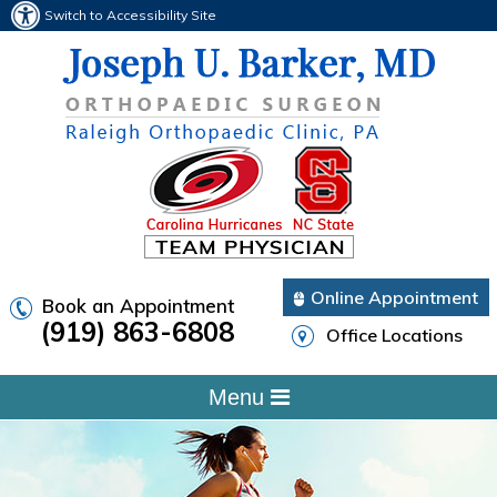
Switch to Accessibility Site
Online Appointment
Book an Appointment
(919) 863-6808
Office Locations
Menu