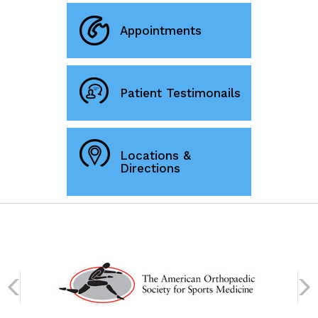
Appointments
Patient Testimonails
Locations &
Directions