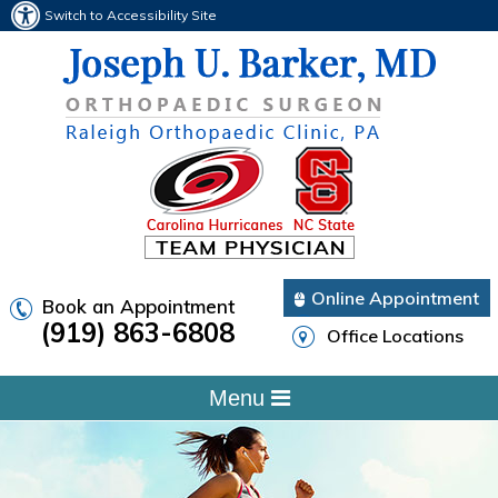
Switch to Accessibility Site
Online Appointment
Book an Appointment
(919) 863-6808
Office Locations
Menu