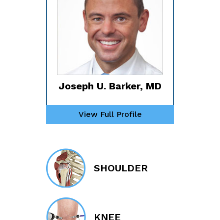
Joseph U. Barker, MD
View Full Profile
SHOULDER
KNEE