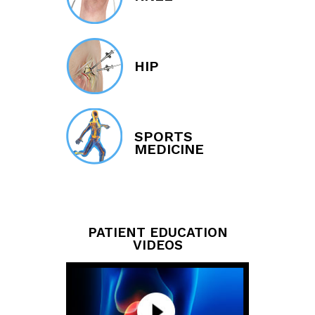
HIP
SPORTS
MEDICINE
PATIENT EDUCATION
VIDEOS