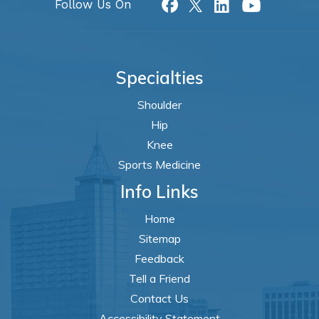
Follow Us On
Specialties
Shoulder
Hip
Knee
Sports Medicine
Info Links
Home
Sitemap
Feedback
Tell a Friend
Contact Us
Accessibility Statement