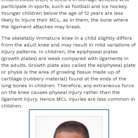
participate in sports, such as football and ice hockey.
Younger children below the age of 12 years are less
likely to injure their MCL, as in them, the bone where
the ligament attaches may break.
The skeletally immature knee in a child slightly differs
from the adult knee and may result in mild variations of
injury patterns. In children, the epiphyseal plates
(growth plates) are weak compared with ligaments in
the adults. Growth plate also called the epiphyseal plate
or physis is the area of growing tissue made up of
cartilage (rubbery material) found at the ends of the
long bones in children. Therefore, any extraneous force
on the knee causes physeal injury rather than the
ligament injury. Hence MCL injuries are less common in
children.