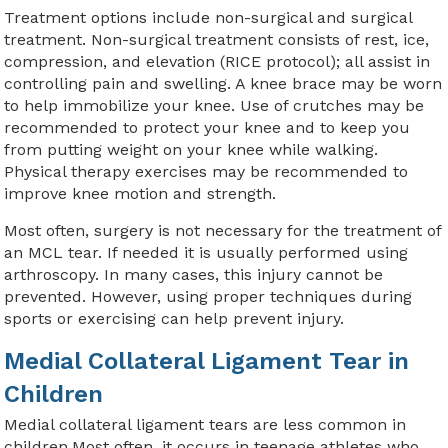
Treatment options include non-surgical and surgical
treatment. Non-surgical treatment consists of rest, ice,
compression, and elevation (RICE protocol); all assist in
controlling pain and swelling. A knee brace may be worn
to help immobilize your knee. Use of crutches may be
recommended to protect your knee and to keep you
from putting weight on your knee while walking.
Physical therapy exercises may be recommended to
improve knee motion and strength.
Most often, surgery is not necessary for the treatment of
an MCL tear. If needed it is usually performed using
arthroscopy. In many cases, this injury cannot be
prevented. However, using proper techniques during
sports or exercising can help prevent injury.
Medial Collateral Ligament Tear in
Children
Medial collateral ligament tears are less common in
children.Most often, it occurs in teenage athletes who