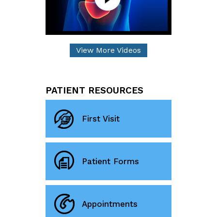
View More Videos
PATIENT RESOURCES
First Visit
Patient Forms
Appointments