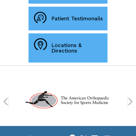
Patient Testimonails
Locations &
Directions