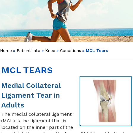
Home
»
Patient Info
»
Knee
»
Conditions
» MCL Tears
MCL TEARS
Medial Collateral
Ligament Tear in
Adults
The medial collateral ligament
(MCL) is the ligament that is
located on the inner part of the