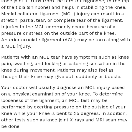
knee joint. It runs from the femur (thighbone) to the top
of the tibia (shinbone) and helps in stabilizing the knee.
Medial collateral ligament (MCL) injury can result in a
stretch, partial tear, or complete tear of the ligament.
Injuries to the MCL commonly occur because of a
pressure or stress on the outside part of the knee.
Anterior cruciate ligament (ACL) may be torn along with
a MCL injury.
Patients with an MCL tear have symptoms such as knee
pain, swelling, and locking or catching sensation in the
knee during movement. Patients may also feel as
though their knee may 'give out' suddenly or buckle.
Your doctor will usually diagnose an MCL injury based
on a physical examination of your knee. To determine
looseness of the ligament, an MCL test may be
performed by exerting pressure on the outside of your
knee while your knee is bent to 25 degrees. In addition,
other tests such as knee joint X-rays and MRI scan may
be done.