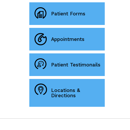
Patient Forms
Appointments
Patient Testimonails
Locations &
Directions