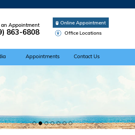
Online Appointment
 an Appointment
9) 863-6808
Office Locations
dia
Appointments
Contact Us
Cuff Repair
rgery
ery
nts of Shoulder
 of the Shoulder
nt