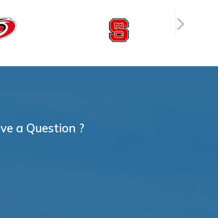
ve a Question ?