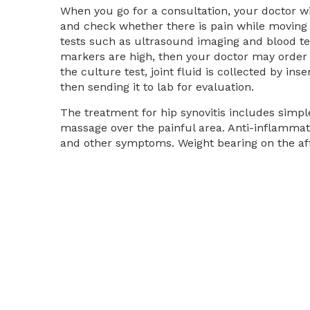
When you go for a consultation, your doctor wil
and check whether there is pain while moving t
tests such as ultrasound imaging and blood te
markers are high, then your doctor may order a 
the culture test, joint fluid is collected by ins
then sending it to lab for evaluation.
The treatment for hip synovitis includes simp
massage over the painful area. Anti-inflammat
and other symptoms. Weight bearing on the affe