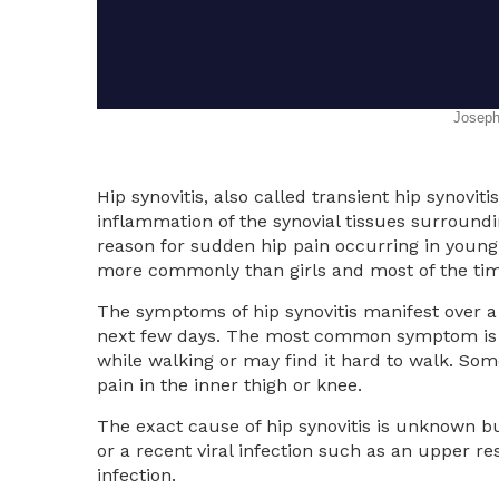
Hip synovitis, also called transient hip synovitis
inflammation of the synovial tissues surroundi
reason for sudden hip pain occurring in young 
more commonly than girls and most of the times
The symptoms of hip synovitis manifest over a 
next few days. The most common symptom is pa
while walking or may find it hard to walk. Som
pain in the inner thigh or knee.
The exact cause of hip synovitis is unknown bu
or a recent viral infection such as an upper res
infection.