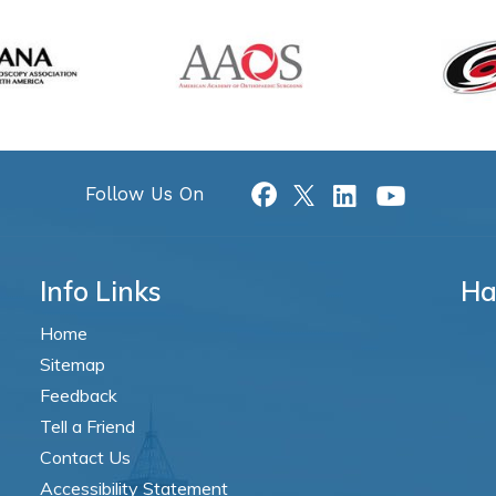
Follow Us On
Info Links
Ha
Home
Sitemap
Feedback
Tell a Friend
Contact Us
Accessibility Statement