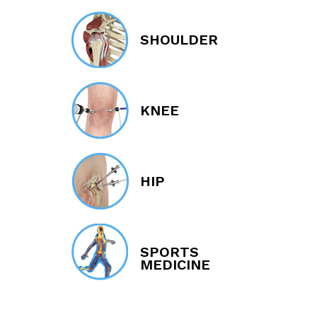
SHOULDER
KNEE
HIP
SPORTS
MEDICINE