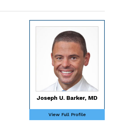
Joseph U. Barker, MD
View Full Profile