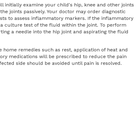
l initially examine your child's hip, knee and other joints
he joints passively. Your doctor may order diagnostic
sts to assess inflammatory markers. If the inflammatory
culture test of the fluid within the joint. To perform
erting a needle into the hip joint and aspirating the fluid
le home remedies such as rest, application of heat and
ory medications will be prescribed to reduce the pain
cted side should be avoided until pain is resolved.