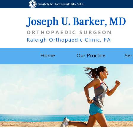
Switch to Accessibility Site
Home
Our Practice
Ser