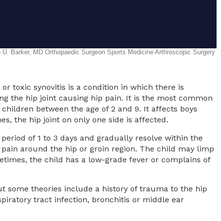
 or toxic synovitis is a condition in which there is
ng the hip joint causing hip pain. It is the most common
children between the age of 2 and 9. It affects boys
, the hip joint on only one side is affected.
period of 1 to 3 days and gradually resolve within the
in around the hip or groin region. The child may limp
etimes, the child has a low-grade fever or complains of
t some theories include a history of trauma to the hip
piratory tract infection, bronchitis or middle ear