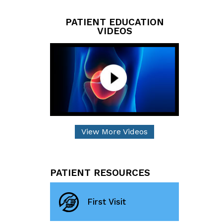
PATIENT EDUCATION
VIDEOS
View More Videos
PATIENT RESOURCES
First Visit