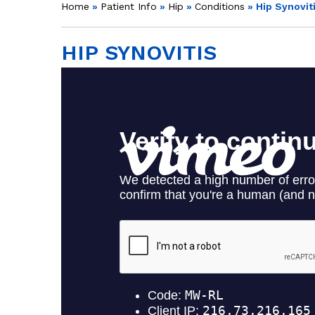
Home
»
Patient Info
»
Hip
»
Conditions
» Hip Synovit
HIP SYNOVITIS