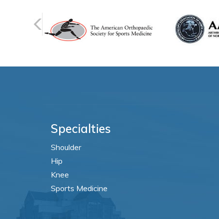
Specialties
Shoulder
Hip
Knee
Sports Medicine