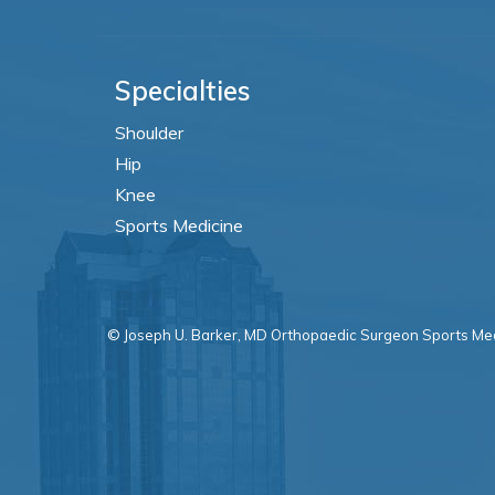
Specialties
Shoulder
Hip
Knee
Sports Medicine
© Joseph U. Barker, MD Orthopaedic Surgeon Sports Med