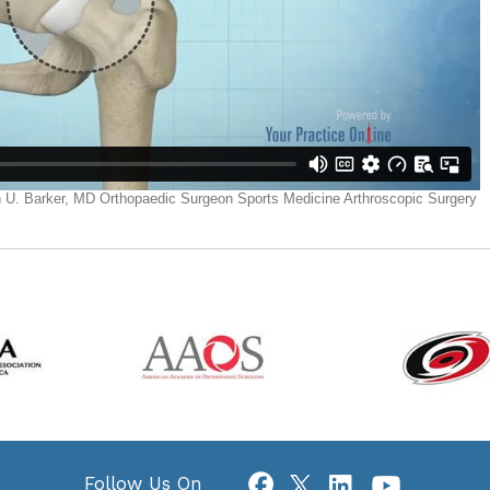
Follow Us On