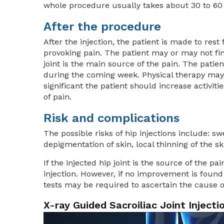
whole procedure usually takes about 30 to 60
After the procedure
After the injection, the patient is made to rest
provoking pain. The patient may or may not fi
joint is the main source of the pain. The patien
during the coming week. Physical therapy may
significant the patient should increase activi
of pain.
Risk and complications
The possible risks of hip injections include: swe
depigmentation of skin, local thinning of the s
If the injected hip joint is the source of the p
injection. However, if no improvement is found 
tests may be required to ascertain the cause o
X-ray Guided Sacroiliac Joint Injecti