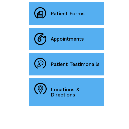
Patient Forms
Appointments
Patient Testimonails
Locations &
Directions