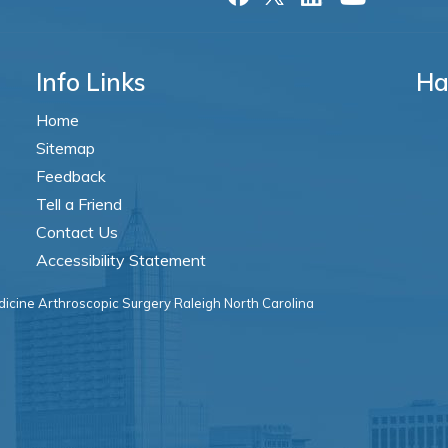
Info Links
Ha
Home
Sitemap
Feedback
Tell a Friend
Contact Us
Accessibility Statement
icine Arthroscopic Surgery Raleigh North Carolina