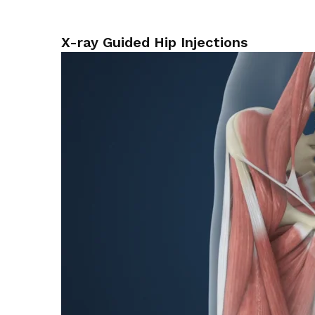
X-ray Guided Hip Injections