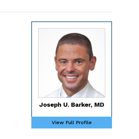
Joseph U. Barker, MD
View Full Profile