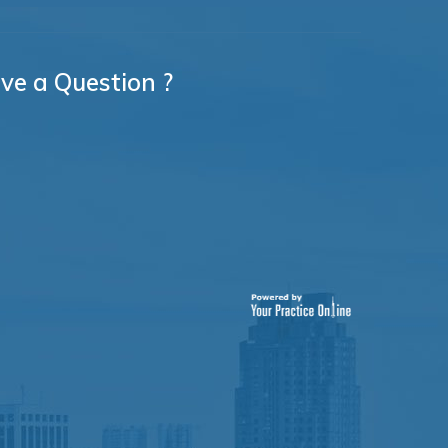
ve a Question ?