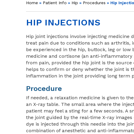
Home
»
Patient Info
»
Hip
»
Procedures
» Hip Injecti
HIP INJECTIONS
Hip joint injections involve injecting medicine d
treat pain due to conditions such as arthritis, 
be experienced in the hip, buttock, leg or low
medicine and cortisone (an anti-inflammatory 
from pain, provided the hip joint is the source 
helps to confirm or deny whether the joint is t
inflammation in the joint providing long term p
Procedure
If needed, a relaxation medicine is given to th
an X-ray table. The small area where the injec
patient may feel a sting for a few seconds. A s
the joint guided by the real-time X-ray images 
dye is injected through this needle into the joi
combination of anesthetic and anti-inflammatory