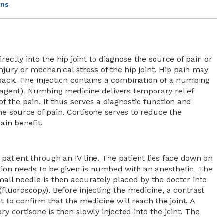
ons
irectly into the hip joint to diagnose the source of pain or
injury or mechanical stress of the hip joint. Hip pain may
 back. The injection contains a combination of a numbing
agent). Numbing medicine delivers temporary relief
of the pain. It thus serves a diagnostic function and
he source of pain. Cortisone serves to reduce the
ain benefit.
e patient through an IV line. The patient lies face down on
tion needs to be given is numbed with an anesthetic. The
mall needle is then accurately placed by the doctor into
(fluoroscopy). Before injecting the medicine, a contrast
nt to confirm that the medicine will reach the joint. A
 cortisone is then slowly injected into the joint. The