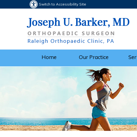
Switch to Accessibility Site
Home
Our Practice
Ser