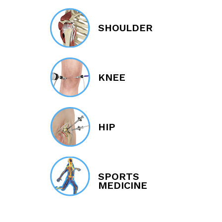
SHOULDER
KNEE
HIP
SPORTS
MEDICINE