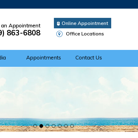
Online Appointment
 an Appointment
9) 863-6808
Office Locations
dia
Appointments
Contact Us
Cuff Repair
rgery
ery
nts of Shoulder
 of the Shoulder
nt