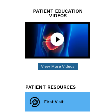
PATIENT EDUCATION
VIDEOS
View More Videos
PATIENT RESOURCES
First Visit