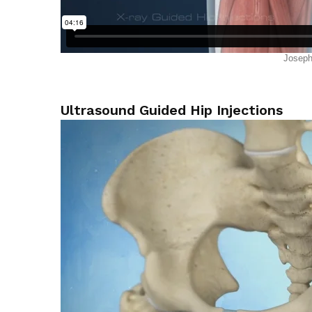
Ultrasound Guided Hip Injections