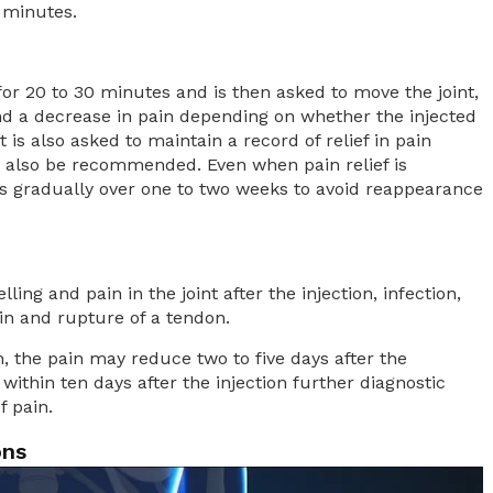
 minutes.
 for 20 to 30 minutes and is then asked to move the joint,
nd a decrease in pain depending on whether the injected
t is also asked to maintain a record of relief in pain
 also be recommended. Even when pain relief is
ties gradually over one to two weeks to avoid reappearance
lling and pain in the joint after the injection, infection,
kin and rupture of a tendon.
ain, the pain may reduce two to five days after the
within ten days after the injection further diagnostic
f pain.
ons