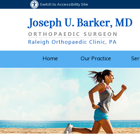
Switch to Accessibility Site
Home
Our Practice
Ser