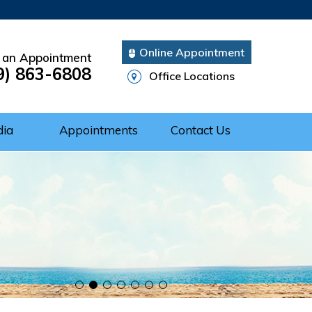
Online Appointment
 an Appointment
9) 863-6808
Office Locations
dia
Appointments
Contact Us
Cuff Repair
rgery
ery
nts of Shoulder
 of the Shoulder
nt