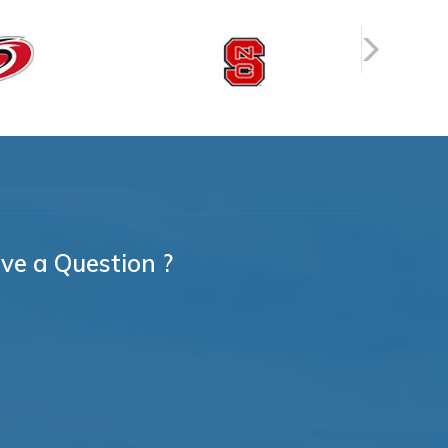
ve a Question ?