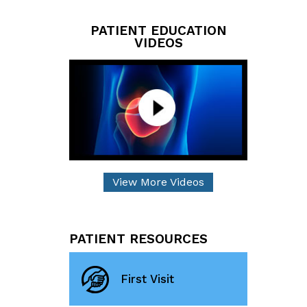
PATIENT EDUCATION
VIDEOS
View More Videos
PATIENT RESOURCES
First Visit