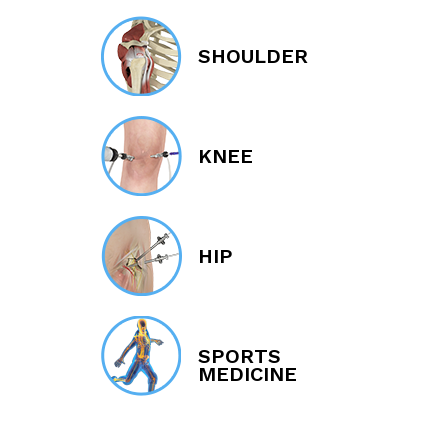
SHOULDER
KNEE
HIP
SPORTS
MEDICINE