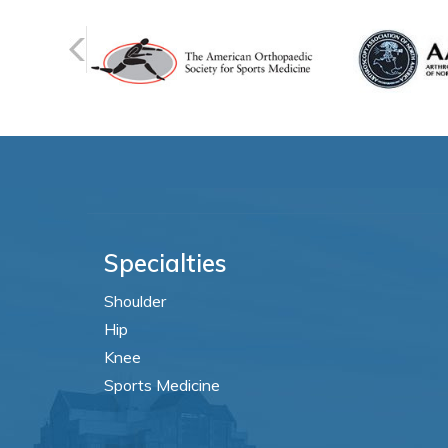
Specialties
Shoulder
Hip
Knee
Sports Medicine