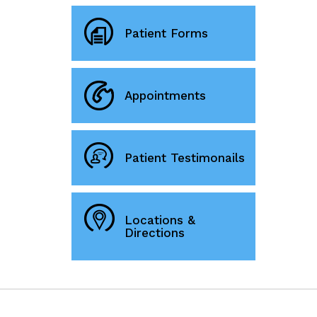
Patient Forms
Appointments
Patient Testimonails
Locations &
Directions