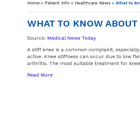
Home
»
Patient Info
»
Healthcare News
»
What to kn
WHAT TO KNOW ABOUT 
Source:
Medical News Today
A stiff knee is a common complaint, especiall
active. Knee stiffness can occur due to low flex
arthritis. The most suitable treatment for kne
Read More