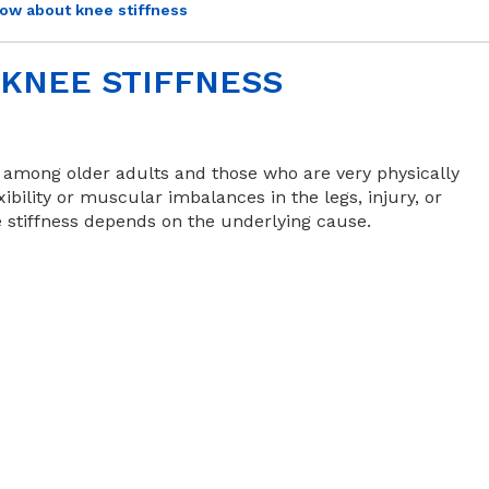
ow about knee stiffness
KNEE STIFFNESS
y among older adults and those who are very physically
ibility or muscular imbalances in the legs, injury, or
e stiffness depends on the underlying cause.