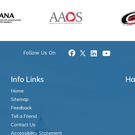
Follow Us On
Info Links
Ha
Home
Sitemap
Feedback
Tell a Friend
Contact Us
Accessibility Statement