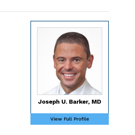
Joseph U. Barker, MD
View Full Profile