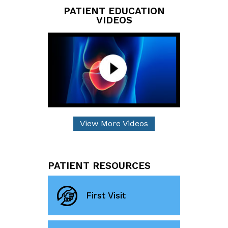
PATIENT EDUCATION
VIDEOS
View More Videos
PATIENT RESOURCES
First Visit