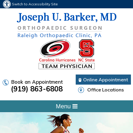
Switch to Accessibility Site
Online Appointment
Book an Appointment
(919) 863-6808
Office Locations
Menu