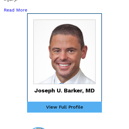
Read More
Joseph U. Barker, MD
View Full Profile