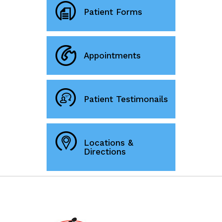
Patient Forms
Appointments
Patient Testimonails
Locations &
Directions