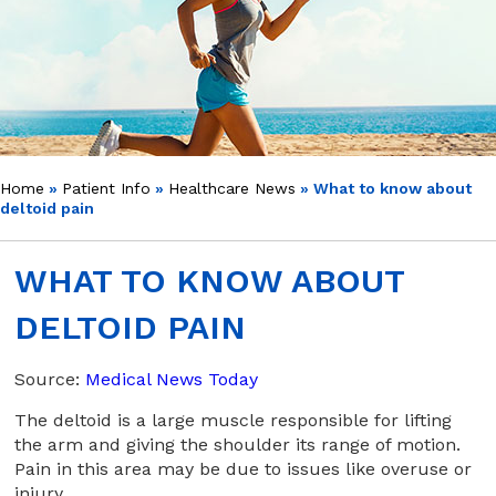
Home
»
Patient Info
»
Healthcare News
»
What to know about
deltoid pain
WHAT TO KNOW ABOUT
DELTOID PAIN
Source:
Medical News Today
The deltoid is a large muscle responsible for lifting
the arm and giving the shoulder its range of motion.
Pain in this area may be due to issues like overuse or
injury.