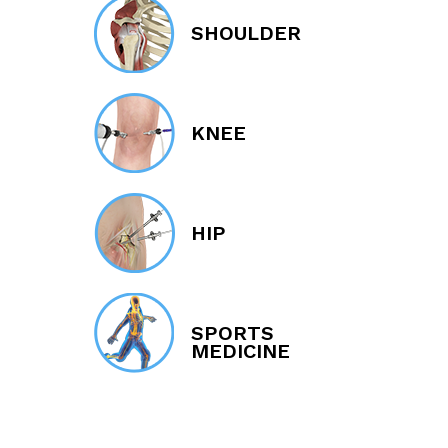
SHOULDER
KNEE
HIP
SPORTS
MEDICINE