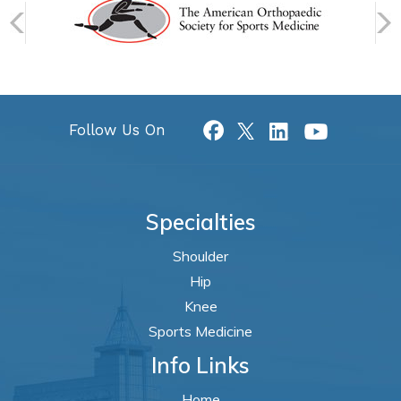
Follow Us On
Specialties
Shoulder
Hip
Knee
Sports Medicine
Info Links
Home