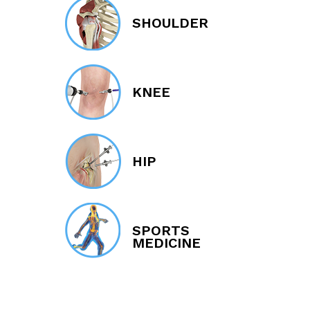
SHOULDER
KNEE
HIP
SPORTS
MEDICINE