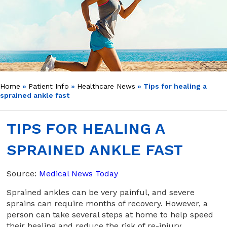
Home
»
Patient Info
»
Healthcare News
»
Tips for healing a
sprained ankle fast
TIPS FOR HEALING A
SPRAINED ANKLE FAST
Source:
Medical News Today
Sprained ankles can be very painful, and severe
sprains can require months of recovery. However, a
person can take several steps at home to help speed
their healing and reduce the risk of re-injury.