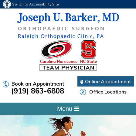
Switch to Accessibility Site
Online Appointment
Book an Appointment
(919) 863-6808
Office Locations
Menu