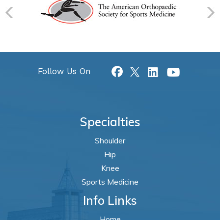
Follow Us On
Specialties
Shoulder
Hip
Knee
Sports Medicine
Info Links
Home