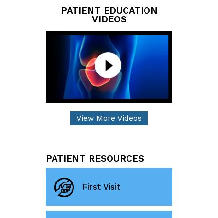
PATIENT EDUCATION
VIDEOS
View More Videos
PATIENT RESOURCES
First Visit