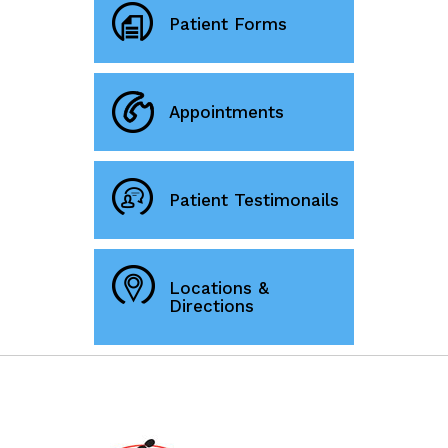
Patient Forms
Appointments
Patient Testimonails
Locations &
Directions