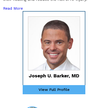
Read More
Joseph U. Barker, MD
View Full Profile