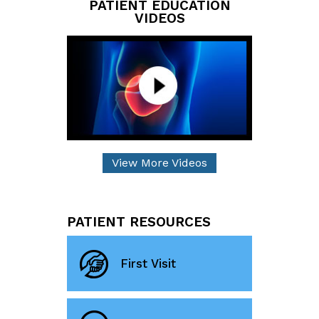
PATIENT EDUCATION
VIDEOS
View More Videos
PATIENT RESOURCES
First Visit