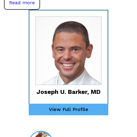
Read more
Joseph U. Barker, MD
View Full Profile