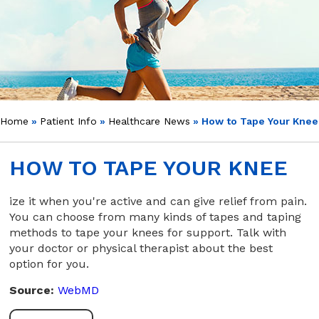
Home
»
Patient Info
»
Healthcare News
»
How to Tape Your Knee
HOW TO TAPE YOUR KNEE
ize it when you're active and can give relief from pain.
You can choose from many kinds of tapes and taping
methods to tape your knees for support. Talk with
your doctor or physical therapist about the best
option for you.
Source:
WebMD