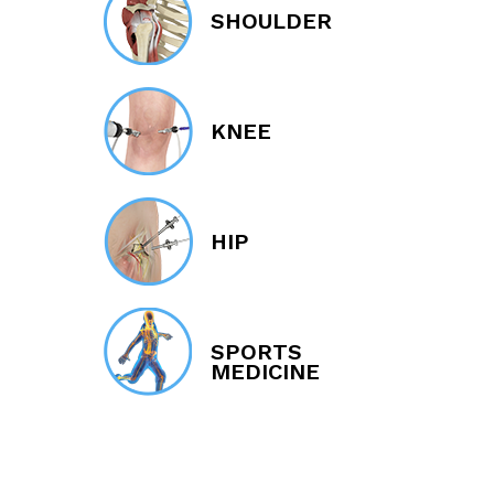
SHOULDER
KNEE
HIP
SPORTS
MEDICINE