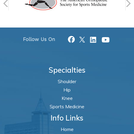
Follow Us On
Specialties
Shoulder
Hip
Knee
Sports Medicine
Info Links
Home