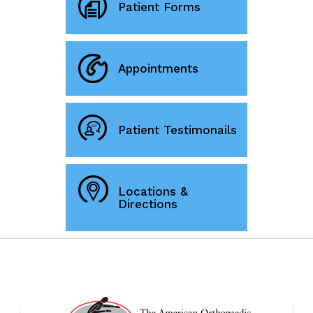
Patient Forms
Appointments
Patient Testimonails
Locations &
Directions