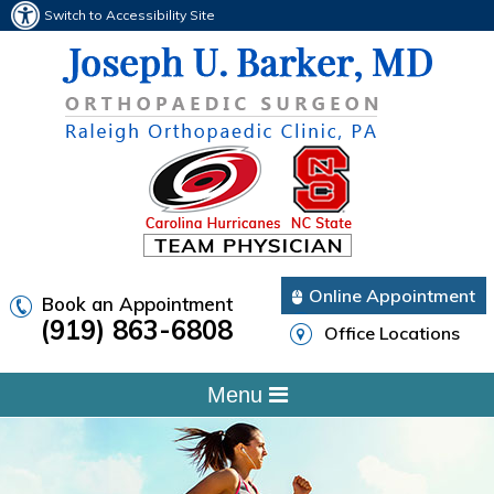
Switch to Accessibility Site
Online Appointment
Book an Appointment
(919) 863-6808
Office Locations
Menu