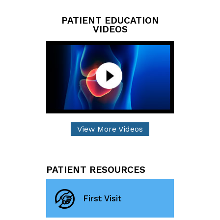
PATIENT EDUCATION
VIDEOS
View More Videos
PATIENT RESOURCES
First Visit