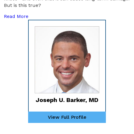
But is this true?
Read More
Joseph U. Barker, MD
View Full Profile