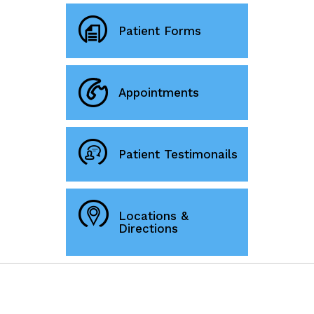
Patient Forms
Appointments
Patient Testimonails
Locations &
Directions