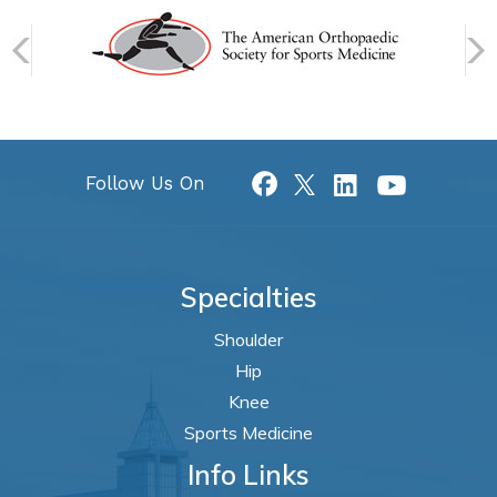
Follow Us On
Specialties
Shoulder
Hip
Knee
Sports Medicine
Info Links