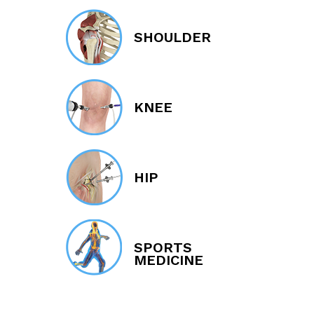
SHOULDER
KNEE
HIP
SPORTS
MEDICINE