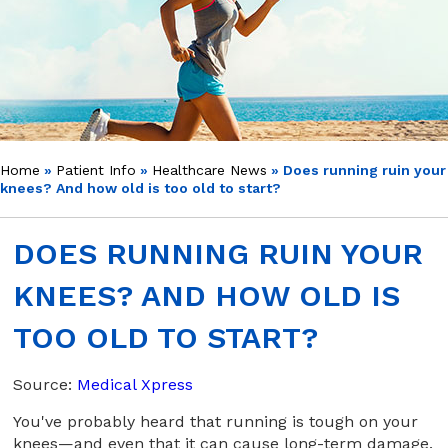
Home
»
Patient Info
»
Healthcare News
»
Does running ruin your
knees? And how old is too old to start?
DOES RUNNING RUIN YOUR
KNEES? AND HOW OLD IS
TOO OLD TO START?
Source:
Medical Xpress
You've probably heard that running is tough on your
knees—and even that it can cause long-term damage.