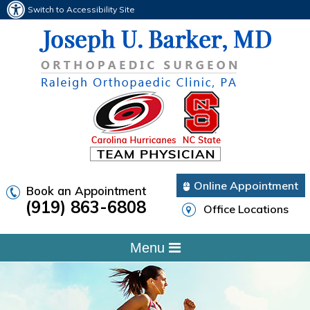
Switch to Accessibility Site
Online Appointment
Book an Appointment
(919) 863-6808
Office Locations
Menu