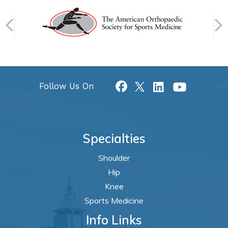
Follow Us On
Specialties
Shoulder
Hip
Knee
Sports Medicine
Info Links