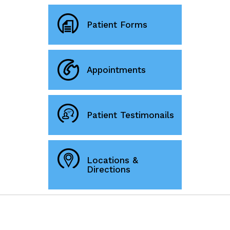
Patient Forms
Appointments
Patient Testimonails
Locations &
Directions