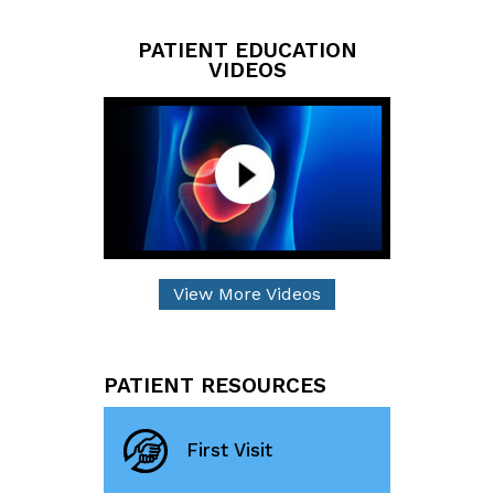
PATIENT EDUCATION
VIDEOS
View More Videos
PATIENT RESOURCES
First Visit