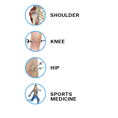
SHOULDER
KNEE
HIP
SPORTS
MEDICINE