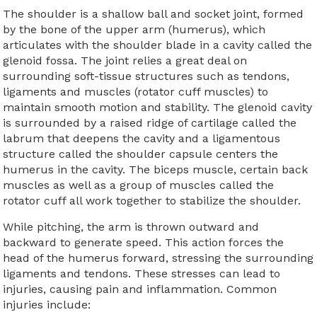
The shoulder is a shallow ball and socket joint, formed
by the bone of the upper arm (humerus), which
articulates with the shoulder blade in a cavity called the
glenoid fossa. The joint relies a great deal on
surrounding soft-tissue structures such as tendons,
ligaments and muscles (rotator cuff muscles) to
maintain smooth motion and stability. The glenoid cavity
is surrounded by a raised ridge of cartilage called the
labrum that deepens the cavity and a ligamentous
structure called the shoulder capsule centers the
humerus in the cavity. The biceps muscle, certain back
muscles as well as a group of muscles called the
rotator cuff all work together to stabilize the shoulder.
While pitching, the arm is thrown outward and
backward to generate speed. This action forces the
head of the humerus forward, stressing the surrounding
ligaments and tendons. These stresses can lead to
injuries, causing pain and inflammation. Common
injuries include: