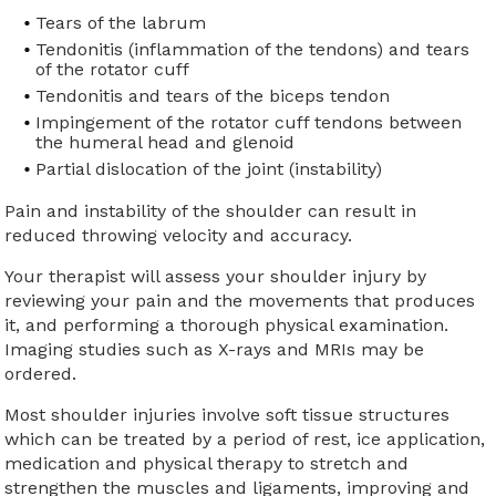
Tears of the labrum
Tendonitis (inflammation of the tendons) and tears
of the rotator cuff
Tendonitis and tears of the biceps tendon
Impingement of the rotator cuff tendons between
the humeral head and glenoid
Partial dislocation of the joint (instability)
Pain and instability of the shoulder can result in
reduced throwing velocity and accuracy.
Your therapist will assess your shoulder injury by
reviewing your pain and the movements that produces
it, and performing a thorough physical examination.
Imaging studies such as X-rays and MRIs may be
ordered.
Most shoulder injuries involve soft tissue structures
which can be treated by a period of rest, ice application,
medication and physical therapy to stretch and
strengthen the muscles and ligaments, improving and