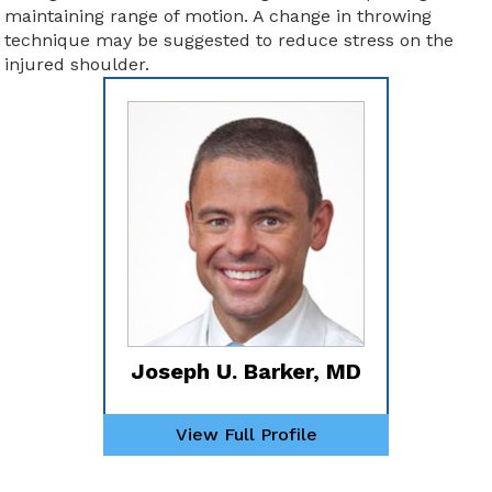
maintaining range of motion. A change in throwing
technique may be suggested to reduce stress on the
injured shoulder.
Joseph U. Barker, MD
View Full Profile