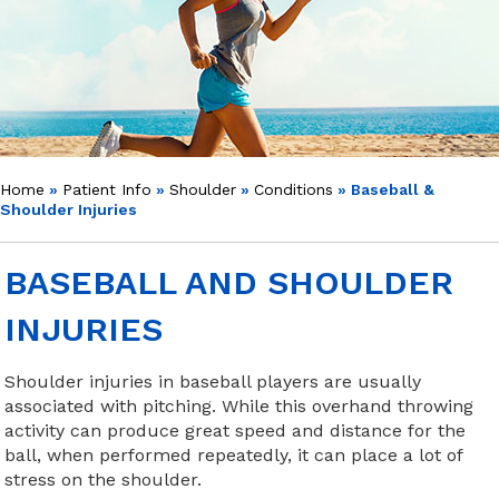
Home
»
Patient Info
»
Shoulder
»
Conditions
» Baseball &
Shoulder Injuries
BASEBALL AND SHOULDER
INJURIES
Shoulder injuries in baseball players are usually
associated with pitching. While this overhand throwing
activity can produce great speed and distance for the
ball, when performed repeatedly, it can place a lot of
stress on the shoulder.