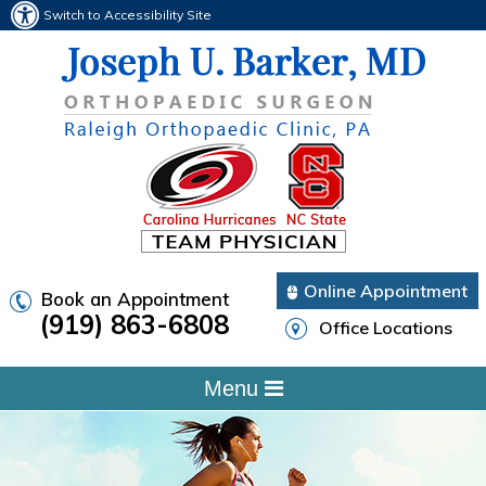
Switch to Accessibility Site
Online Appointment
Book an Appointment
(919) 863-6808
Office Locations
Menu