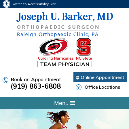
Switch to Accessibility Site
Online Appointment
Book an Appointment
(919) 863-6808
Office Locations
Menu