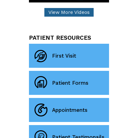
View More Videos
PATIENT RESOURCES
First Visit
Patient Forms
Appointments
Patient Testimonails