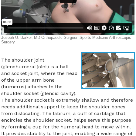
The shoulder joint
(glenohumeral joint) is a ball
and socket joint, where the head
of the upper arm bone
(humerus) attaches to the
shoulder socket (glenoid cavity).
The shoulder socket is extremely shallow and therefore
needs additional support to keep the shoulder bones
from dislocating. The labrum, a cuff of cartilage that
encircles the shoulder socket, helps serve this purpose
by forming a cup for the humeral head to move within.
It provides stability to the joint, enabling a wide range of