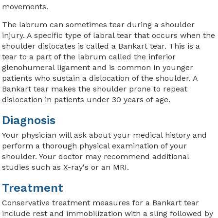
movements.
The labrum can sometimes tear during a shoulder
injury. A specific type of labral tear that occurs when the
shoulder dislocates is called a Bankart tear. This is a
tear to a part of the labrum called the inferior
glenohumeral ligament and is common in younger
patients who sustain a dislocation of the shoulder. A
Bankart tear makes the shoulder prone to repeat
dislocation in patients under 30 years of age.
Diagnosis
Your physician will ask about your medical history and
perform a thorough physical examination of your
shoulder. Your doctor may recommend additional
studies such as X-ray's or an MRI.
Treatment
Conservative treatment measures for a Bankart tear
include rest and immobilization with a sling followed by