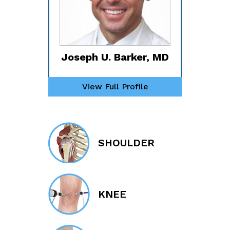
Joseph U. Barker, MD
View Full Profile
SHOULDER
KNEE