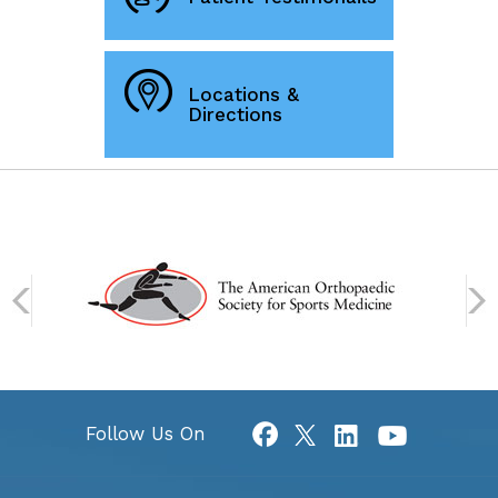
Locations &
Directions
Follow Us On