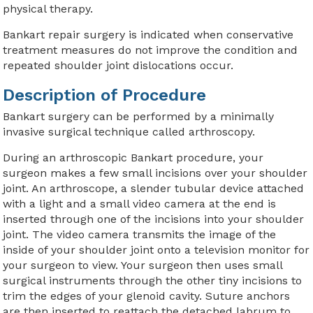
physical therapy.
Bankart repair surgery is indicated when conservative
treatment measures do not improve the condition and
repeated shoulder joint dislocations occur.
Description of Procedure
Bankart surgery can be performed by a minimally
invasive surgical technique called arthroscopy.
During an arthroscopic Bankart procedure, your
surgeon makes a few small incisions over your shoulder
joint. An arthroscope, a slender tubular device attached
with a light and a small video camera at the end is
inserted through one of the incisions into your shoulder
joint. The video camera transmits the image of the
inside of your shoulder joint onto a television monitor for
your surgeon to view. Your surgeon then uses small
surgical instruments through the other tiny incisions to
trim the edges of your glenoid cavity. Suture anchors
are then inserted to reattach the detached labrum to