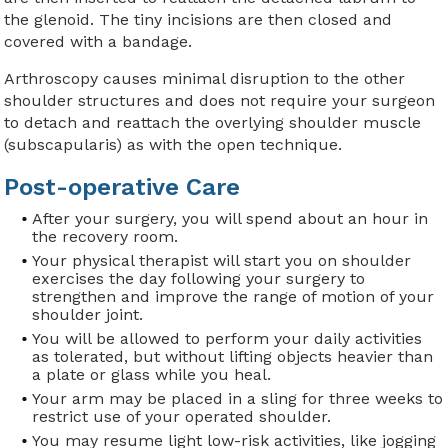
the glenoid. The tiny incisions are then closed and
covered with a bandage.
Arthroscopy causes minimal disruption to the other
shoulder structures and does not require your surgeon
to detach and reattach the overlying shoulder muscle
(subscapularis) as with the open technique.
Post-operative Care
After your surgery, you will spend about an hour in
the recovery room.
Your physical therapist will start you on shoulder
exercises the day following your surgery to
strengthen and improve the range of motion of your
shoulder joint.
You will be allowed to perform your daily activities
as tolerated, but without lifting objects heavier than
a plate or glass while you heal.
Your arm may be placed in a sling for three weeks to
restrict use of your operated shoulder.
You may resume light low-risk activities, like jogging