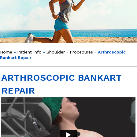
Home
»
Patient Info
»
Shoulder
»
Procedures
» Arthroscopic
Bankart Repair
ARTHROSCOPIC BANKART
REPAIR