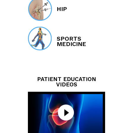
HIP
SPORTS
MEDICINE
PATIENT EDUCATION
VIDEOS