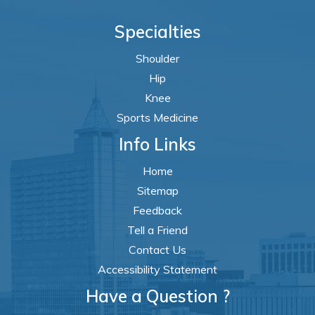
Specialties
Shoulder
Hip
Knee
Sports Medicine
Info Links
Home
Sitemap
Feedback
Tell a Friend
Contact Us
Accessibility Statement
Have a Question ?