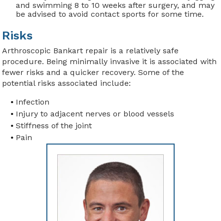
and swimming 8 to 10 weeks after surgery, and may
be advised to avoid contact sports for some time.
Risks
Arthroscopic Bankart repair is a relatively safe
procedure. Being minimally invasive it is associated with
fewer risks and a quicker recovery. Some of the
potential risks associated include:
Infection
Injury to adjacent nerves or blood vessels
Stiffness of the joint
Pain