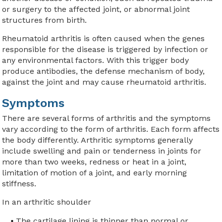
or surgery to the affected joint, or abnormal joint
structures from birth.
Rheumatoid arthritis is often caused when the genes
responsible for the disease is triggered by infection or
any environmental factors. With this trigger body
produce antibodies, the defense mechanism of body,
against the joint and may cause rheumatoid arthritis.
Symptoms
There are several forms of arthritis and the symptoms
vary according to the form of arthritis. Each form affects
the body differently. Arthritic symptoms generally
include swelling and pain or tenderness in joints for
more than two weeks, redness or heat in a joint,
limitation of motion of a joint, and early morning
stiffness.
In an arthritic shoulder
The cartilage lining is thinner than normal or