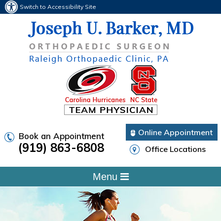
Switch to Accessibility Site
Online Appointment
Book an Appointment
(919) 863-6808
Office Locations
Menu