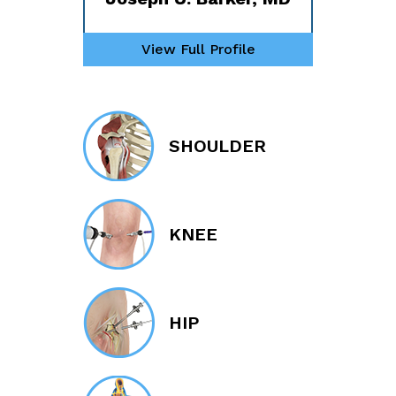
View Full Profile
SHOULDER
KNEE
HIP