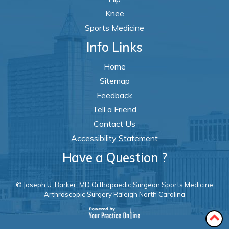
Knee
Sports Medicine
Info Links
Home
Sitemap
Feedback
Tell a Friend
Contact Us
Accessibility Statement
Have a Question ?
© Joseph U. Barker, MD Orthopaedic Surgeon Sports Medicine
Arthroscopic Surgery Raleigh North Carolina