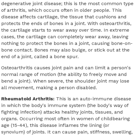
degenerative joint disease; this is the most common type
of arthritis, which occurs often in older people. This
disease affects cartilage, the tissue that cushions and
protects the ends of bones in a joint. With osteoarthritis,
the cartilage starts to wear away over time. In extreme
cases, the cartilage can completely wear away, leaving
nothing to protect the bones in a joint, causing bone-on-
bone contact. Bones may also bulge, or stick out at the
end of a joint, called a bone spur.
Osteoarthritis causes joint pain and can limit a person's
normal range of motion (the ability to freely move and
bend a joint). When severe, the shoulder joint may lose
all movement, making a person disabled.
Rheumatoid Arthritis:
This is an auto-immune disease
in which the body's immune system (the body's way of
fighting infection) attacks healthy joints, tissues, and
organs. Occurring most often in women of childbearing
age (15-44), this disease inflames the lining (or
synovium) of joints. It can cause pain, stiffness, swelling,