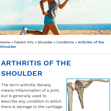
Home
»
Patient Info
»
Shoulder
»
Conditions
» Arthritis of the
Shoulder
ARTHRITIS OF THE
SHOULDER
The term arthritis literally
means inflammation of a joint,
but is generally used to
describe any condition in which
there is damage to the cartilage.