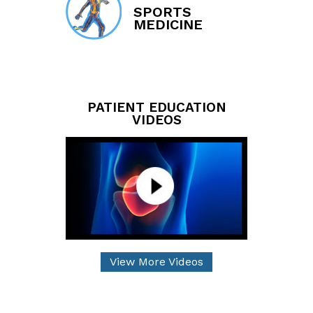
SPORTS
MEDICINE
PATIENT EDUCATION
VIDEOS
View More Videos