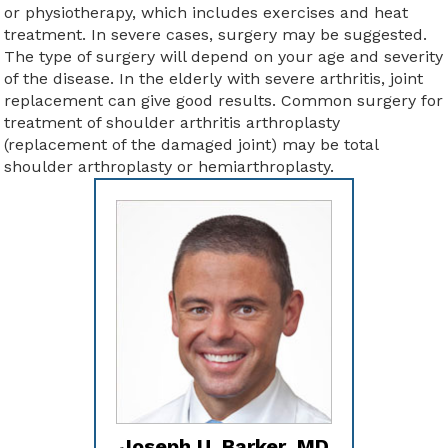
or physiotherapy, which includes exercises and heat
treatment. In severe cases, surgery may be suggested.
The type of surgery will depend on your age and severity
of the disease. In the elderly with severe arthritis, joint
replacement can give good results. Common surgery for
treatment of shoulder arthritis arthroplasty
(replacement of the damaged joint) may be total
shoulder arthroplasty or hemiarthroplasty.
Joseph U. Barker, MD