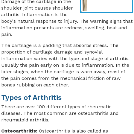
Damage of the cartilage in the
shoulder joint causes shoulder
arthritis. Inflammation is the
body's natural response to injury. The warning signs that
inflammation presents are redness, swelling, heat and
pain.
The cartilage is a padding that absorbs stress. The
proportion of cartilage damage and synovial
inflammation varies with the type and stage of arthritis.
Usually the pain early on is due to inflammation. In the
later stages, when the cartilage is worn away, most of
the pain comes from the mechanical friction of raw
bones rubbing on each other.
Types of Arthritis
There are over 100 different types of rheumatic
diseases. The most common are osteoarthritis and
rheumatoid arthritis.
Osteoarthritis:
Osteoarthritis is also called as