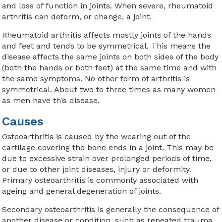
and loss of function in joints. When severe, rheumatoid
arthritis can deform, or change, a joint.
Rheumatoid arthritis affects mostly joints of the hands
and feet and tends to be symmetrical. This means the
disease affects the same joints on both sides of the body
(both the hands or both feet) at the same time and with
the same symptoms. No other form of arthritis is
symmetrical. About two to three times as many women
as men have this disease.
Causes
Osteoarthritis is caused by the wearing out of the
cartilage covering the bone ends in a joint. This may be
due to excessive strain over prolonged periods of time,
or due to other joint diseases, injury or deformity.
Primary osteoarthritis is commonly associated with
ageing and general degeneration of joints.
Secondary osteoarthritis is generally the consequence of
another disease or condition, such as repeated trauma