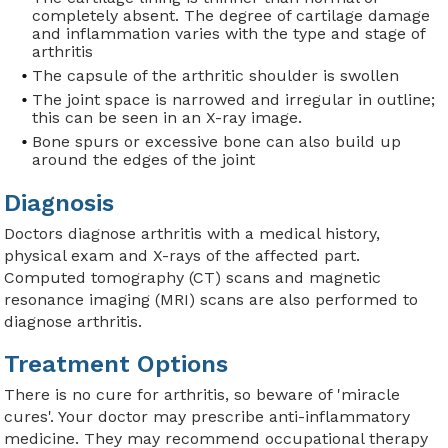
completely absent. The degree of cartilage damage
and inflammation varies with the type and stage of
arthritis
The capsule of the arthritic shoulder is swollen
The joint space is narrowed and irregular in outline;
this can be seen in an X-ray image.
Bone spurs or excessive bone can also build up
around the edges of the joint
Diagnosis
Doctors diagnose arthritis with a medical history,
physical exam and X-rays of the affected part.
Computed tomography (CT) scans and magnetic
resonance imaging (MRI) scans are also performed to
diagnose arthritis.
Treatment Options
There is no cure for arthritis, so beware of 'miracle
cures'. Your doctor may prescribe anti-inflammatory
medicine. They may recommend occupational therapy