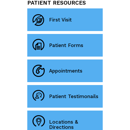
PATIENT RESOURCES
First Visit
Patient Forms
Appointments
Patient Testimonails
Locations &
Directions