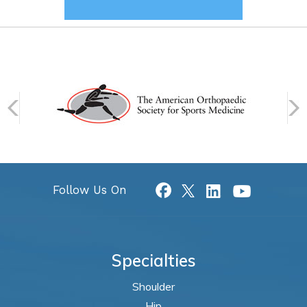
Follow Us On
Specialties
Shoulder
Hip