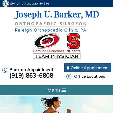
Switch to Accessibility Site
Online Appointment
Book an Appointment
(919) 863-6808
Office Locations
Menu