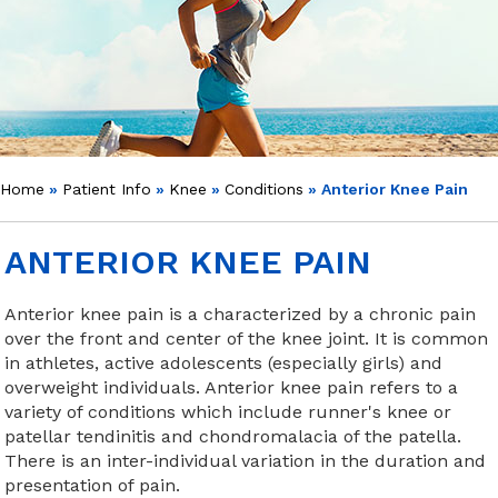
Home
»
Patient Info
»
Knee
»
Conditions
» Anterior Knee Pain
ANTERIOR KNEE PAIN
Anterior knee pain is a characterized by a chronic pain
over the front and center of the knee joint. It is common
in athletes, active adolescents (especially girls) and
overweight individuals. Anterior knee pain refers to a
variety of conditions which include runner's knee or
patellar tendinitis and chondromalacia of the patella.
There is an inter-individual variation in the duration and
presentation of pain.