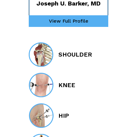
Joseph U. Barker, MD
View Full Profile
SHOULDER
KNEE
HIP