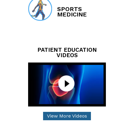
SPORTS
MEDICINE
PATIENT EDUCATION
VIDEOS
View More Videos