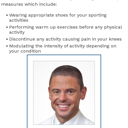
measures which include:
Wearing appropriate shoes for your sporting
activities
Performing warm up exercises before any physical
activity
Discontinue any activity causing pain in your knees
Modulating the intensity of activity depending on
your condition