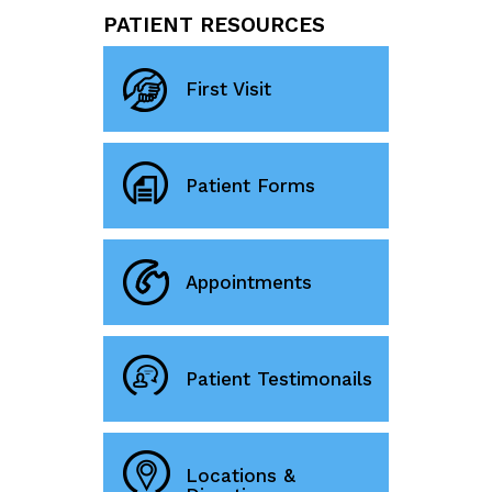
PATIENT RESOURCES
First Visit
Patient Forms
Appointments
Patient Testimonails
Locations &