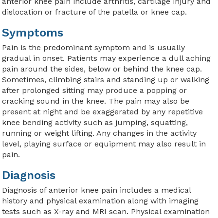
anterior knee pain include arthritis, cartilage injury and
dislocation or fracture of the patella or knee cap.
Symptoms
Pain is the predominant symptom and is usually
gradual in onset. Patients may experience a dull aching
pain around the sides, below or behind the knee cap.
Sometimes, climbing stairs and standing up or walking
after prolonged sitting may produce a popping or
cracking sound in the knee. The pain may also be
present at night and be exaggerated by any repetitive
knee bending activity such as jumping, squatting,
running or weight lifting. Any changes in the activity
level, playing surface or equipment may also result in
pain.
Diagnosis
Diagnosis of anterior knee pain includes a medical
history and physical examination along with imaging
tests such as X-ray and MRI scan. Physical examination