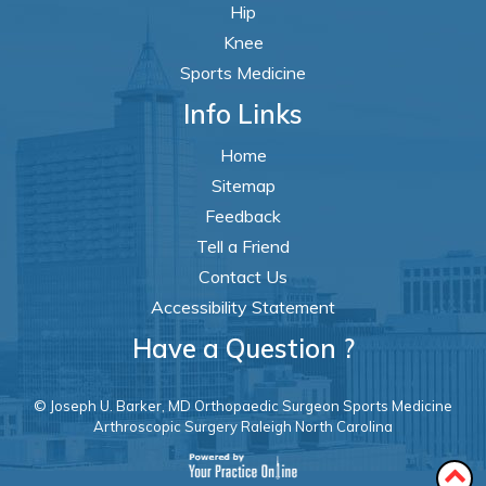
Hip
Knee
Sports Medicine
Info Links
Home
Sitemap
Feedback
Tell a Friend
Contact Us
Accessibility Statement
Have a Question ?
© Joseph U. Barker, MD Orthopaedic Surgeon Sports Medicine
Arthroscopic Surgery Raleigh North Carolina