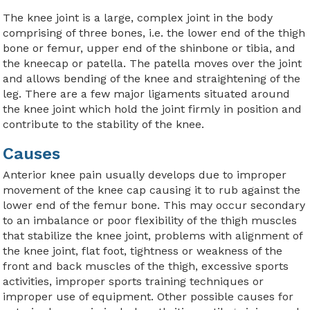
The knee joint is a large, complex joint in the body
comprising of three bones, i.e. the lower end of the thigh
bone or femur, upper end of the shinbone or tibia, and
the kneecap or patella. The patella moves over the joint
and allows bending of the knee and straightening of the
leg. There are a few major ligaments situated around
the knee joint which hold the joint firmly in position and
contribute to the stability of the knee.
Causes
Anterior knee pain usually develops due to improper
movement of the knee cap causing it to rub against the
lower end of the femur bone. This may occur secondary
to an imbalance or poor flexibility of the thigh muscles
that stabilize the knee joint, problems with alignment of
the knee joint, flat foot, tightness or weakness of the
front and back muscles of the thigh, excessive sports
activities, improper sports training techniques or
improper use of equipment. Other possible causes for