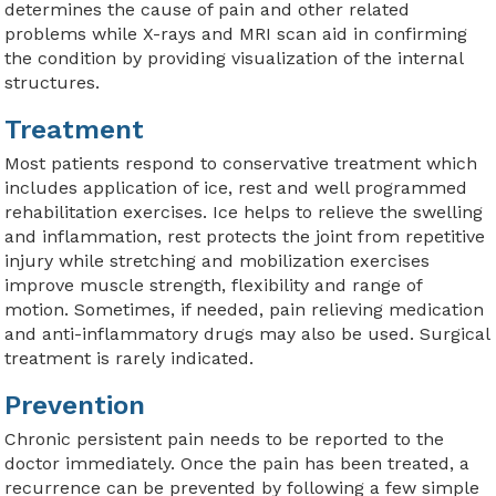
determines the cause of pain and other related
problems while X-rays and MRI scan aid in confirming
the condition by providing visualization of the internal
structures.
Treatment
Most patients respond to conservative treatment which
includes application of ice, rest and well programmed
rehabilitation exercises. Ice helps to relieve the swelling
and inflammation, rest protects the joint from repetitive
injury while stretching and mobilization exercises
improve muscle strength, flexibility and range of
motion. Sometimes, if needed, pain relieving medication
and anti-inflammatory drugs may also be used. Surgical
treatment is rarely indicated.
Prevention
Chronic persistent pain needs to be reported to the
doctor immediately. Once the pain has been treated, a
recurrence can be prevented by following a few simple