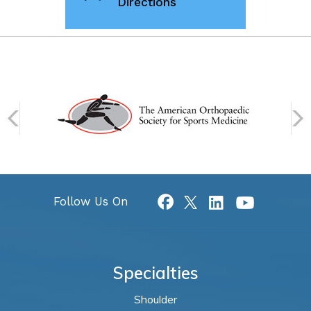
Directions
Follow Us On
Specialties
Shoulder